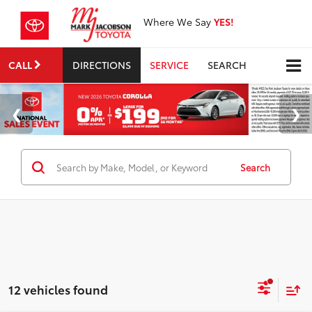
Where We Say
YES!
CALL
DIRECTIONS
SERVICE
SEARCH
Search
12 vehicles found