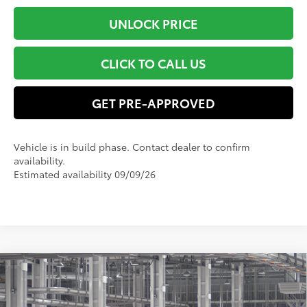
UNLOCK PRICE
CLICK TO CALL US
GET PRE-APPROVED
Vehicle is in build phase. Contact dealer to confirm
availability.
Estimated availability 09/09/26
Compare Vehicle
$59,125
2026
Toyota Grand Highlander
Limited
SMART PRICE:
VIN:
5TDAAAB52TS150340
Model:
6710