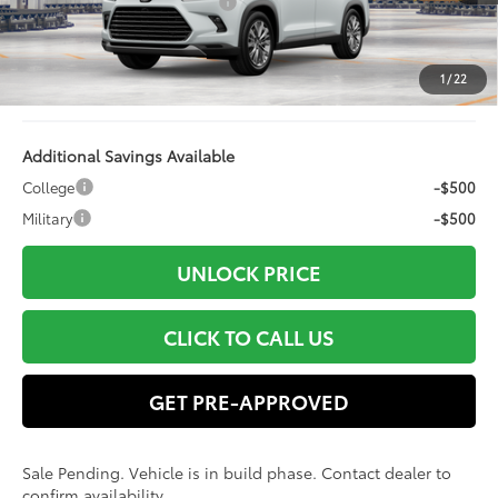
Dealer Installed Accessories:
+$499
Doc Fee
+$898
Electronic Filing Fee:
+$94
1
/
22
78
Advertised Price
$61,908
Additional Savings Available
College
-$500
Military
-$500
UNLOCK PRICE
CLICK TO CALL US
GET PRE-APPROVED
Sale Pending. Vehicle is in build phase. Contact dealer to
confirm availability.