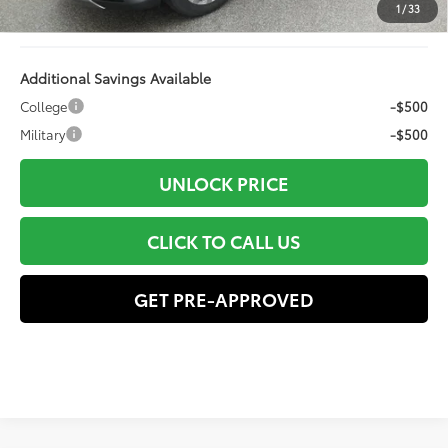
1
/
33
78
Advertised Price
$60,272
Additional Savings Available
College
-$500
Military
-$500
UNLOCK PRICE
CLICK TO CALL US
GET PRE-APPROVED