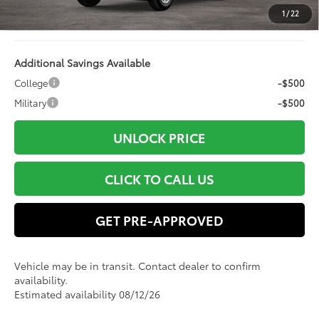
Electronic Filing Fee:
+$94
1
/
22
78
Advertised Price
$49,963
Additional Savings Available
College
-$500
Military
-$500
UNLOCK PRICE
CLICK TO CALL US
GET PRE-APPROVED
Vehicle may be in transit. Contact dealer to confirm
availability.
Estimated availability 08/12/26