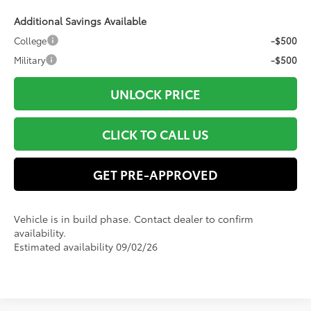
Additional Savings Available
College
-$500
Military
-$500
UNLOCK PRICE
CLICK TO CALL US
GET PRE-APPROVED
Vehicle is in build phase. Contact dealer to confirm
availability.
Estimated availability 09/02/26