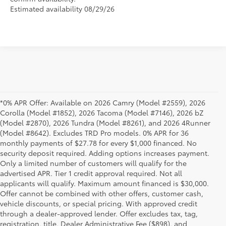
Estimated availability 08/29/26
*0% APR Offer: Available on 2026 Camry (Model #2559), 2026
Corolla (Model #1852), 2026 Tacoma (Model #7146), 2026 bZ
(Model #2870), 2026 Tundra (Model #8261), and 2026 4Runner
(Model #8642). Excludes TRD Pro models. 0% APR for 36
monthly payments of $27.78 for every $1,000 financed. No
security deposit required. Adding options increases payment.
Only a limited number of customers will qualify for the
advertised APR. Tier 1 credit approval required. Not all
applicants will qualify. Maximum amount financed is $30,000.
Offer cannot be combined with other offers, customer cash,
vehicle discounts, or special pricing. With approved credit
through a dealer-approved lender. Offer excludes tax, tag,
registration, title, Dealer Administrative Fee ($898), and