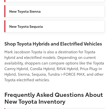
New Toyota Sienna
New Toyota Sequoia
Shop Toyota Hybrids and Electrified Vehicles
Mark Jacobson Toyota is also a destination for Toyota
hybrid and electrified models. Depending on current
availability, shoppers can compare options like the Toyota
Camry Hybrid, Corolla Hybrid, RAV4 Hybrid, Prius Plug-in
Hybrid, Sienna, Sequoia, Tundra i-FORCE MAX, and other
Toyota electrified vehicles.
Frequently Asked Questions About
New Toyota Inventory