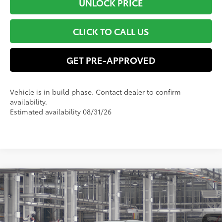
UNLOCK PRICE
CLICK TO CALL US
GET PRE-APPROVED
Vehicle is in build phase. Contact dealer to confirm
availability.
Estimated availability 08/31/26
Compare Vehicle
$61,356
2026
Toyota Grand Highlander
Platinum
SMART PRICE:
VIN:
5TDAAAB5XTS150098
Model:
6712
Less