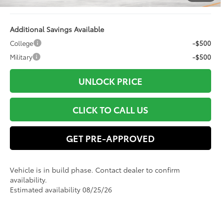
Advertised Price
$59,871
Additional Savings Available
College
-$500
Military
-$500
UNLOCK PRICE
CLICK TO CALL US
GET PRE-APPROVED
Vehicle is in build phase. Contact dealer to confirm
availability.
Estimated availability 08/25/26