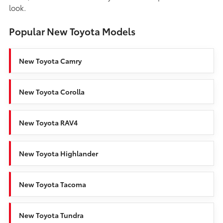
look.
Popular New Toyota Models
New Toyota Camry
New Toyota Corolla
New Toyota RAV4
New Toyota Highlander
New Toyota Tacoma
New Toyota Tundra