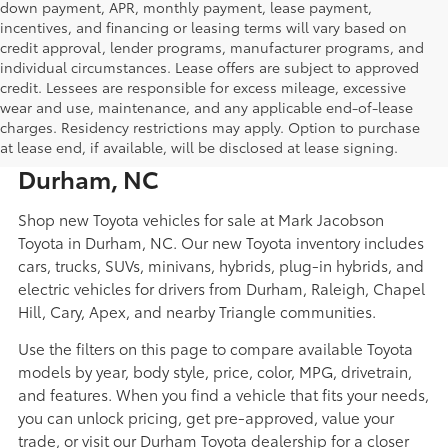
down payment, APR, monthly payment, lease payment,
incentives, and financing or leasing terms will vary based on
credit approval, lender programs, manufacturer programs, and
individual circumstances. Lease offers are subject to approved
credit. Lessees are responsible for excess mileage, excessive
wear and use, maintenance, and any applicable end-of-lease
New Toyota Cars, Trucks, SUVs,
charges. Residency restrictions may apply. Option to purchase
Hybrids, and EVs for Sale in
at lease end, if available, will be disclosed at lease signing.
Durham, NC
Shop new Toyota vehicles for sale at Mark Jacobson
Toyota in Durham, NC. Our new Toyota inventory includes
cars, trucks, SUVs, minivans, hybrids, plug-in hybrids, and
electric vehicles for drivers from Durham, Raleigh, Chapel
Hill, Cary, Apex, and nearby Triangle communities.
Use the filters on this page to compare available Toyota
models by year, body style, price, color, MPG, drivetrain,
and features. When you find a vehicle that fits your needs,
you can unlock pricing, get pre-approved, value your
trade, or visit our Durham Toyota dealership for a closer