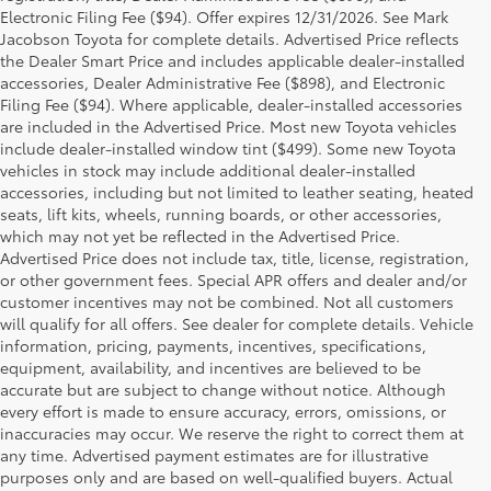
Electronic Filing Fee ($94). Offer expires 12/31/2026. See Mark
Jacobson Toyota for complete details. Advertised Price reflects
the Dealer Smart Price and includes applicable dealer-installed
accessories, Dealer Administrative Fee ($898), and Electronic
Filing Fee ($94). Where applicable, dealer-installed accessories
are included in the Advertised Price. Most new Toyota vehicles
include dealer-installed window tint ($499). Some new Toyota
vehicles in stock may include additional dealer-installed
accessories, including but not limited to leather seating, heated
seats, lift kits, wheels, running boards, or other accessories,
which may not yet be reflected in the Advertised Price.
Advertised Price does not include tax, title, license, registration,
or other government fees. Special APR offers and dealer and/or
customer incentives may not be combined. Not all customers
will qualify for all offers. See dealer for complete details. Vehicle
information, pricing, payments, incentives, specifications,
equipment, availability, and incentives are believed to be
accurate but are subject to change without notice. Although
every effort is made to ensure accuracy, errors, omissions, or
inaccuracies may occur. We reserve the right to correct them at
any time. Advertised payment estimates are for illustrative
purposes only and are based on well-qualified buyers. Actual