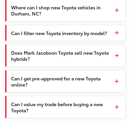
Where can I shop new Toyota vehicles in
Durham, NC?
Can I filter new Toyota inventory by model?
Does Mark Jacobson Toyota sell new Toyota
hybrids?
Can I get pre-approved for a new Toyota
online?
Can I value my trade before buying a new
Toyota?