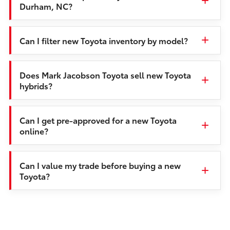
Durham, NC?
Can I filter new Toyota inventory by model?
Does Mark Jacobson Toyota sell new Toyota
hybrids?
Can I get pre-approved for a new Toyota
online?
Can I value my trade before buying a new
Toyota?