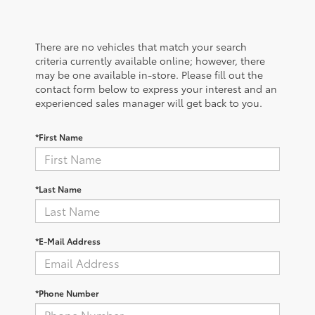
There are no vehicles that match your search
criteria currently available online; however, there
may be one available in-store. Please fill out the
contact form below to express your interest and an
experienced sales manager will get back to you.
*First Name
*Last Name
*E-Mail Address
*Phone Number