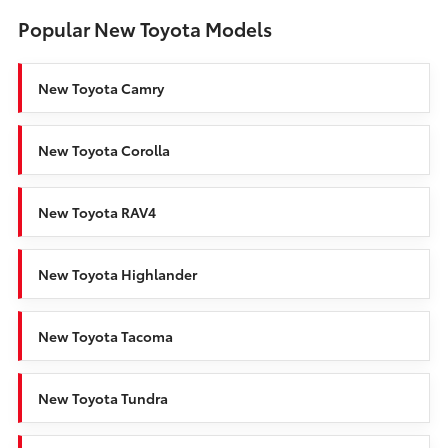
Popular New Toyota Models
New Toyota Camry
New Toyota Corolla
New Toyota RAV4
New Toyota Highlander
New Toyota Tacoma
New Toyota Tundra