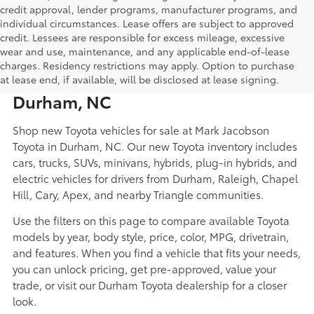
credit approval, lender programs, manufacturer programs, and
individual circumstances. Lease offers are subject to approved
credit. Lessees are responsible for excess mileage, excessive
wear and use, maintenance, and any applicable end-of-lease
New Toyota Cars, Trucks, SUVs,
charges. Residency restrictions may apply. Option to purchase
Hybrids, and EVs for Sale in
at lease end, if available, will be disclosed at lease signing.
Durham, NC
Shop new Toyota vehicles for sale at Mark Jacobson
Toyota in Durham, NC. Our new Toyota inventory includes
cars, trucks, SUVs, minivans, hybrids, plug-in hybrids, and
electric vehicles for drivers from Durham, Raleigh, Chapel
Hill, Cary, Apex, and nearby Triangle communities.
Use the filters on this page to compare available Toyota
models by year, body style, price, color, MPG, drivetrain,
and features. When you find a vehicle that fits your needs,
you can unlock pricing, get pre-approved, value your
trade, or visit our Durham Toyota dealership for a closer
look.