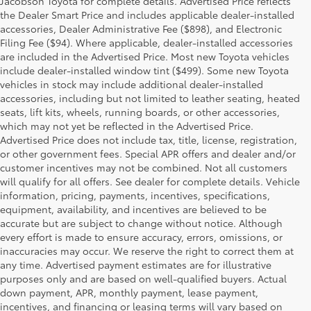
Jacobson Toyota for complete details. Advertised Price reflects
the Dealer Smart Price and includes applicable dealer-installed
accessories, Dealer Administrative Fee ($898), and Electronic
Filing Fee ($94). Where applicable, dealer-installed accessories
are included in the Advertised Price. Most new Toyota vehicles
include dealer-installed window tint ($499). Some new Toyota
vehicles in stock may include additional dealer-installed
accessories, including but not limited to leather seating, heated
seats, lift kits, wheels, running boards, or other accessories,
which may not yet be reflected in the Advertised Price.
Advertised Price does not include tax, title, license, registration,
or other government fees. Special APR offers and dealer and/or
customer incentives may not be combined. Not all customers
will qualify for all offers. See dealer for complete details. Vehicle
information, pricing, payments, incentives, specifications,
equipment, availability, and incentives are believed to be
accurate but are subject to change without notice. Although
every effort is made to ensure accuracy, errors, omissions, or
inaccuracies may occur. We reserve the right to correct them at
any time. Advertised payment estimates are for illustrative
purposes only and are based on well-qualified buyers. Actual
down payment, APR, monthly payment, lease payment,
incentives, and financing or leasing terms will vary based on