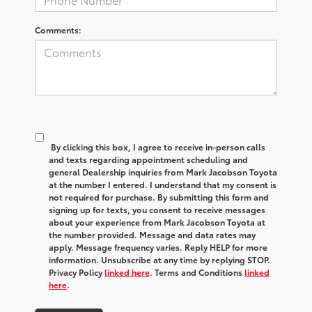
Comments:
By clicking this box, I agree to receive in-person calls
and texts regarding appointment scheduling and
general Dealership inquiries from Mark Jacobson Toyota
at the number I entered. I understand that my consent is
not required for purchase. By submitting this form and
signing up for texts, you consent to receive messages
about your experience from Mark Jacobson Toyota at
the number provided. Message and data rates may
apply. Message frequency varies. Reply HELP for more
information. Unsubscribe at any time by replying STOP.
Privacy Policy
linked here
. Terms and Conditions
linked
here
.