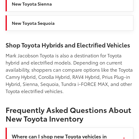
New Toyota Sienna
New Toyota Sequoia
Shop Toyota Hybrids and Electrified Vehicles
Mark Jacobson Toyota is also a destination for Toyota
hybrid and electrified models. Depending on current
availability, shoppers can compare options like the Toyota
Camry Hybrid, Corolla Hybrid, RAV4 Hybrid, Prius Plug-in
Hybrid, Sienna, Sequoia, Tundra i-FORCE MAX, and other
Toyota electrified vehicles.
Frequently Asked Questions About
New Toyota Inventory
Where can I shop new Toyota vehicles in