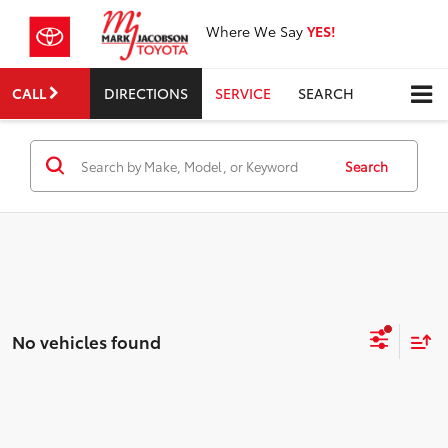
Where We Say
YES!
CALL
DIRECTIONS
SERVICE
SEARCH
Search
No vehicles found