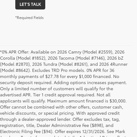
LET'S TALK
*Required Fields
*0% APR Offer: Available on 2026 Camry (Model #2559), 2026
Corolla (Model #1852), 2026 Tacoma (Model #7146), 2026 bZ
(Model #2870), 2026 Tundra (Model #8261), and 2026 4Runner
(Model #8642). Excludes TRD Pro models. 0% APR for 36
monthly payments of $27.78 for every $1,000 financed. No
security deposit required. Adding options increases payment.
Only a limited number of customers will qualify for the
advertised APR. Tier 1 credit approval required. Not all
applicants will qualify. Maximum amount financed is $30,000.
Offer cannot be combined with other offers, customer cash,
vehicle discounts, or special pricing. With approved credit
through a dealer-approved lender. Offer excludes tax, tag,
registration, title, Dealer Administrative Fee ($898), and
Electronic Filing Fee ($94). Offer expires 12/31/2026. See Mark