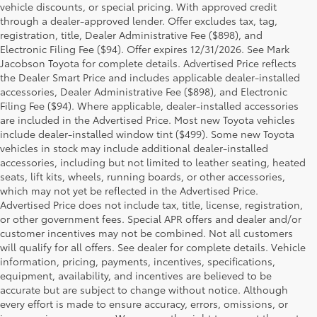
vehicle discounts, or special pricing. With approved credit
through a dealer-approved lender. Offer excludes tax, tag,
registration, title, Dealer Administrative Fee ($898), and
Electronic Filing Fee ($94). Offer expires 12/31/2026. See Mark
Jacobson Toyota for complete details. Advertised Price reflects
the Dealer Smart Price and includes applicable dealer-installed
accessories, Dealer Administrative Fee ($898), and Electronic
Filing Fee ($94). Where applicable, dealer-installed accessories
are included in the Advertised Price. Most new Toyota vehicles
include dealer-installed window tint ($499). Some new Toyota
vehicles in stock may include additional dealer-installed
accessories, including but not limited to leather seating, heated
seats, lift kits, wheels, running boards, or other accessories,
which may not yet be reflected in the Advertised Price.
Advertised Price does not include tax, title, license, registration,
or other government fees. Special APR offers and dealer and/or
customer incentives may not be combined. Not all customers
will qualify for all offers. See dealer for complete details. Vehicle
information, pricing, payments, incentives, specifications,
equipment, availability, and incentives are believed to be
accurate but are subject to change without notice. Although
every effort is made to ensure accuracy, errors, omissions, or