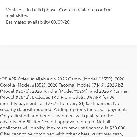
Vehicle is in build phase. Contact dealer to confirm
availability.
Estimated availability 09/09/26
*0% APR Offer: Available on 2026 Camry (Model #2559), 2026
Corolla (Model #1852), 2026 Tacoma (Model #7146), 2026 bZ
(Model #2870), 2026 Tundra (Model #8261), and 2026 4Runner
(Model #8642). Excludes TRD Pro models. 0% APR for 36
monthly payments of $27.78 for every $1,000 financed. No
security deposit required. Adding options increases payment.
Only a limited number of customers will qualify for the
advertised APR. Tier 1 credit approval required. Not all
applicants will qualify. Maximum amount financed is $30,000.
Offer cannot be combined with other offers, customer cash,