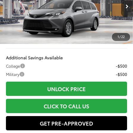
21
Ext.:
Heavy Metal
Int.:
Gray Softex®
In Production
69
Total SRP
$52,818
Dealer Installed Accessories:
+$499
Doc Fee
+$898
Electronic Filing Fee:
+$94
1
/
22
76
Advertised Price
$54,309
Additional Savings Available
College
-$500
Military
-$500
UNLOCK PRICE
CLICK TO CALL US
GET PRE-APPROVED