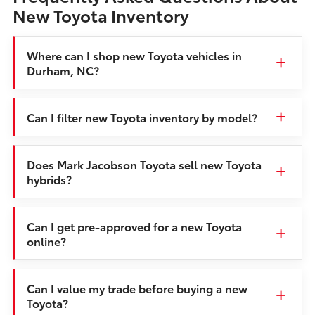
New Toyota Inventory
Where can I shop new Toyota vehicles in
Durham, NC?
Can I filter new Toyota inventory by model?
Does Mark Jacobson Toyota sell new Toyota
hybrids?
Can I get pre-approved for a new Toyota
online?
Can I value my trade before buying a new
Toyota?