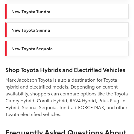
New Toyota Tundra
New Toyota Sienna
New Toyota Sequoia
Shop Toyota Hybrids and Electrified Vehicles
Mark Jacobson Toyota is also a destination for Toyota
hybrid and electrified models. Depending on current
availability, shoppers can compare options like the Toyota
Camry Hybrid, Corolla Hybrid, RAV4 Hybrid, Prius Plug-in
Hybrid, Sienna, Sequoia, Tundra i-FORCE MAX, and other
Toyota electrified vehicles.
Frequently Asked Questions About