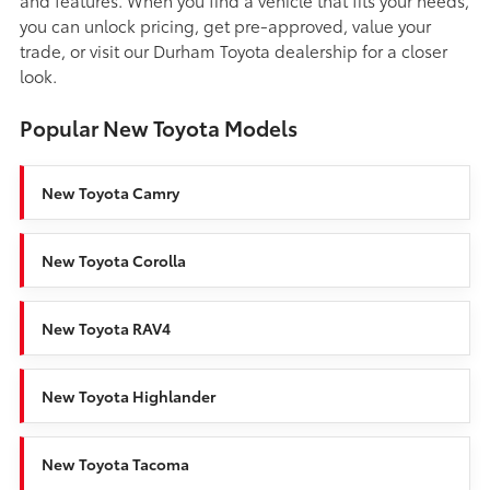
you can unlock pricing, get pre-approved, value your
trade, or visit our Durham Toyota dealership for a closer
look.
Popular New Toyota Models
New Toyota Camry
New Toyota Corolla
New Toyota RAV4
New Toyota Highlander
New Toyota Tacoma