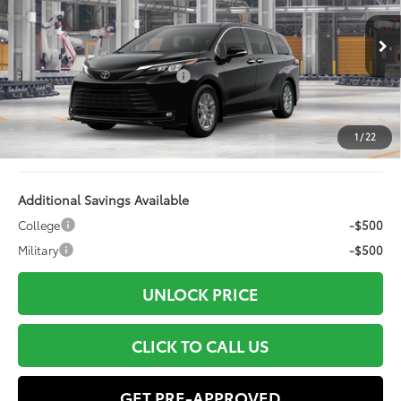
Less
Ext.:
Midnight Black Metallic
Int.:
Gray Softex®
In Production
69
Total SRP
$49,132
Dealer Installed Accessories:
+$499
Doc Fee
+$898
Electronic Filing Fee:
+$94
1
/
22
76
Advertised Price
$50,623
Additional Savings Available
College
-$500
Military
-$500
UNLOCK PRICE
CLICK TO CALL US
GET PRE-APPROVED