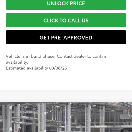
UNLOCK PRICE
CLICK TO CALL US
GET PRE-APPROVED
Vehicle is in build phase. Contact dealer to confirm
availability.
Estimated availability 09/08/26
Compare Vehicle
$54,309
2026
Toyota Sienna
XLE
SMART PRICE:
VIN:
5TDYRKEC6TS33D655
Model:
5406
Less