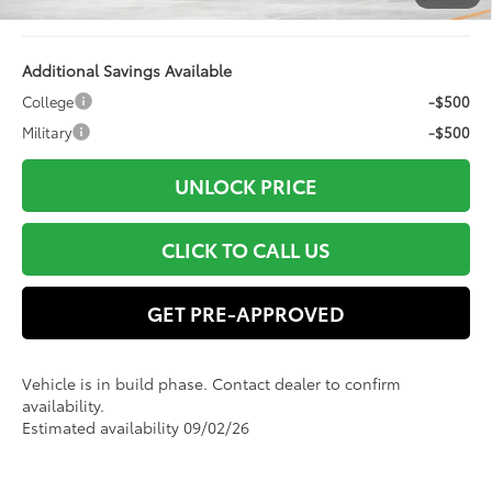
76
Advertised Price
$52,089
Additional Savings Available
College
-$500
Military
-$500
UNLOCK PRICE
CLICK TO CALL US
GET PRE-APPROVED
Vehicle is in build phase. Contact dealer to confirm
availability.
Estimated availability 09/02/26