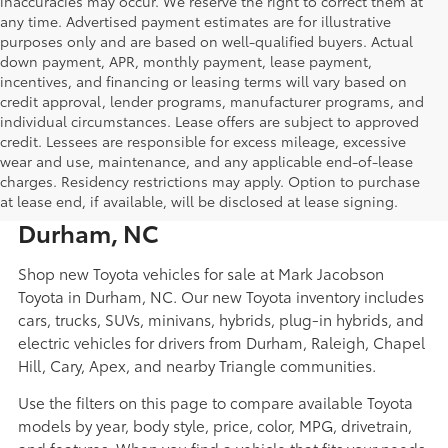
inaccuracies may occur. We reserve the right to correct them at
any time. Advertised payment estimates are for illustrative
purposes only and are based on well-qualified buyers. Actual
down payment, APR, monthly payment, lease payment,
incentives, and financing or leasing terms will vary based on
credit approval, lender programs, manufacturer programs, and
individual circumstances. Lease offers are subject to approved
credit. Lessees are responsible for excess mileage, excessive
wear and use, maintenance, and any applicable end-of-lease
New Toyota Cars, Trucks, SUVs,
charges. Residency restrictions may apply. Option to purchase
Hybrids, and EVs for Sale in
at lease end, if available, will be disclosed at lease signing.
Durham, NC
Shop new Toyota vehicles for sale at Mark Jacobson
Toyota in Durham, NC. Our new Toyota inventory includes
cars, trucks, SUVs, minivans, hybrids, plug-in hybrids, and
electric vehicles for drivers from Durham, Raleigh, Chapel
Hill, Cary, Apex, and nearby Triangle communities.
Use the filters on this page to compare available Toyota
models by year, body style, price, color, MPG, drivetrain,
and features. When you find a vehicle that fits your needs,