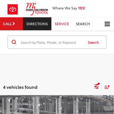
Where We Say
YES!
CALL
DIRECTIONS
SERVICE
SEARCH
Search
4 vehicles found
Compare Vehicle
$50,623
2026
Toyota Sienna
XLE
SMART PRICE:
VIN:
5TDYRKEC3TS31E111
Model:
5406