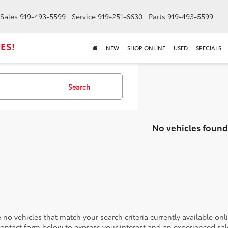
Sales
919-493-5599
Service
919-251-6630
Parts
919-493-5599
ES!
NEW
SHOP ONLINE
USED
SPECIALS
Search
No vehicles found
 no vehicles that match your search criteria currently available onl
contact form below to express your interest and an experienced sal