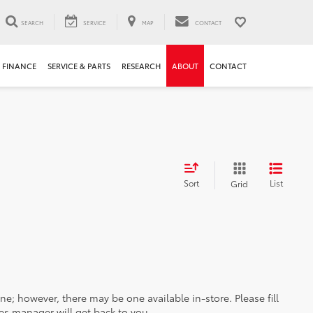
SEARCH
SERVICE
MAP
CONTACT
FINANCE
SERVICE & PARTS
RESEARCH
ABOUT
CONTACT
Sort
List
Grid
ine; however, there may be one available in-store. Please fill
es manager will get back to you.