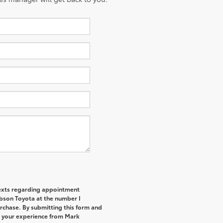
 texts regarding appointment
bson Toyota at the number I
urchase. By submitting this form and
t your experience from Mark