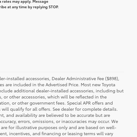
a rates may apply. Message
ibe at any time by replying STOP.
.
ler-installed accessories, Dealer Administrative Fee ($898),
ies are included in the Advertised Price. Most new Toyota
nclude additional dealer-installed accessories, including but
s, or other accessories, which will be reflected in the
tration, or other government fees. Special APR offers and
l qualify for all offers. See dealer for complete details.
t, and availability are believed to be accurate but are
ccuracy, errors, omissions, or inaccuracies may occur. We
are for illustrative purposes only and are based on well-
, incentives, and financing or leasing terms will vary