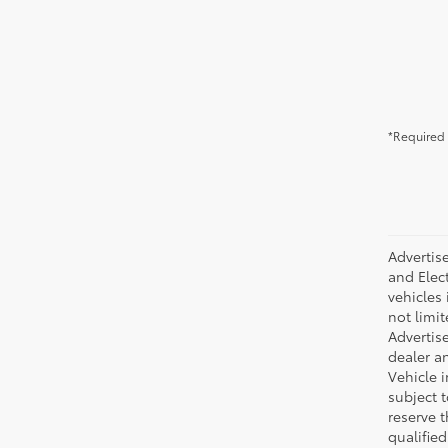
*Required 
Advertise
and Elect
vehicles 
not limit
Advertise
dealer an
Vehicle i
subject 
reserve 
qualifie