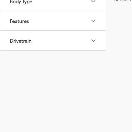
Body Type
Features
Drivetrain