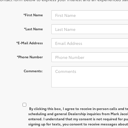
*First Name
*Last Name
*E-Mail Address
*Phone Number
Comments:
By clicking this box, I agree to receive in-person calls and
scheduling and general Dealership inquiries from Mark Jaco
entered. I understand that my consent is not required for p
signing up for texts, you consent to receive messages abou