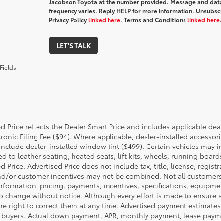
Jacobson Toyota at the number provided. Message and dat
frequency varies. Reply HELP for more information. Unsubscr
Privacy Policy
linked here
. Terms and Conditions
linked here
LET'S TALK
Fields
d Price reflects the Dealer Smart Price and includes applicable dea
ronic Filing Fee ($94). Where applicable, dealer-installed accessor
include dealer-installed window tint ($499). Certain vehicles may i
ed to leather seating, heated seats, lift kits, wheels, running board
d Price. Advertised Price does not include tax, title, license, regis
d/or customer incentives may not be combined. Not all customers wil
nformation, pricing, payments, incentives, specifications, equipmen
to change without notice. Although every effort is made to ensure a
the right to correct them at any time. Advertised payment estimates 
d buyers. Actual down payment, APR, monthly payment, lease payment