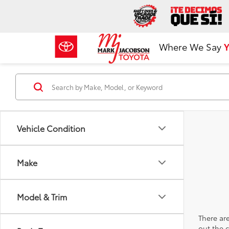
Where We Say
Y
Vehicle Condition
Make
Model & Trim
There are
out the 