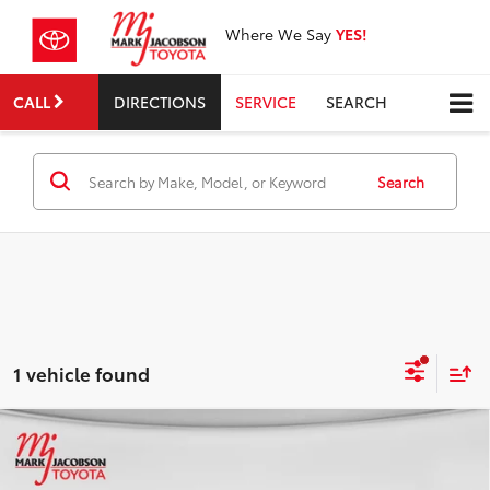
Where We Say
YES!
CALL
DIRECTIONS
SERVICE
SEARCH
Search
1 vehicle found
Compare Vehicle
$12,572
2017
Chevrolet Volt
Premier
INTERNET PRICE
VIN:
1G1RB6S53HU187499
Stock:
83507A
Model:
1RG68