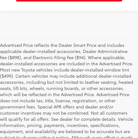
Advertised Price reflects the Dealer Smart Price and includes
applicable dealer-installed accessories, Dealer Administrative
Fee ($898), and Electronic Filing Fee ($94). Where applicable,
dealer-installed accessories are included in the Advertised Price.
Most new Toyota vehicles include dealer-installed window tint
($499). Certain vehicles may include additional dealer-installed
accessories, including but not limited to leather seating, heated
seats, lift kits, wheels, running boards, or other accessories,
which will be reflected in the Advertised Price. Advertised Price
does not include tax, title, license, registration, or other
government fees. Special APR offers and dealer and/or
customer incentives may not be combined. Not all customers
will qualify for all offers. See dealer for complete details. Vehicle
information, pricing, payments, incentives, specifications,
equipment, and availability are believed to be accurate but are
subject to change without notice. Although every effort is made