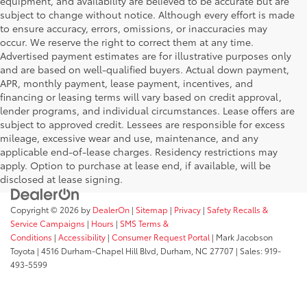
equipment, and availability are believed to be accurate but are
subject to change without notice. Although every effort is made
to ensure accuracy, errors, omissions, or inaccuracies may
occur. We reserve the right to correct them at any time.
Advertised payment estimates are for illustrative purposes only
and are based on well-qualified buyers. Actual down payment,
APR, monthly payment, lease payment, incentives, and
financing or leasing terms will vary based on credit approval,
lender programs, and individual circumstances. Lease offers are
subject to approved credit. Lessees are responsible for excess
mileage, excessive wear and use, maintenance, and any
applicable end-of-lease charges. Residency restrictions may
apply. Option to purchase at lease end, if available, will be
disclosed at lease signing.
Copyright © 2026
by
DealerOn
|
Sitemap
|
Privacy
|
Safety Recalls &
Service Campaigns
|
Hours
|
SMS Terms &
Conditions
|
Accessibility
|
Consumer Request Portal
| Mark Jacobson
Toyota
|
4516 Durham-Chapel Hill Blvd,
Durham,
NC
27707
| Sales:
919-
493-5599