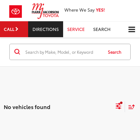
Where We Say
YES!
CALL
DIRECTIONS
SERVICE
SEARCH
Search
No vehicles found