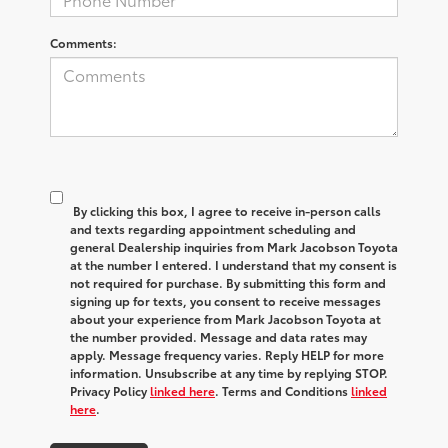
Comments:
By clicking this box, I agree to receive in-person calls
and texts regarding appointment scheduling and
general Dealership inquiries from Mark Jacobson Toyota
at the number I entered. I understand that my consent is
not required for purchase. By submitting this form and
signing up for texts, you consent to receive messages
about your experience from Mark Jacobson Toyota at
the number provided. Message and data rates may
apply. Message frequency varies. Reply HELP for more
information. Unsubscribe at any time by replying STOP.
Privacy Policy
linked here
. Terms and Conditions
linked
here
.