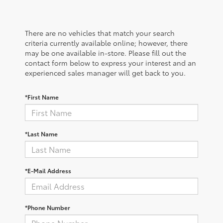
There are no vehicles that match your search
criteria currently available online; however, there
may be one available in-store. Please fill out the
contact form below to express your interest and an
experienced sales manager will get back to you.
*First Name
*Last Name
*E-Mail Address
*Phone Number