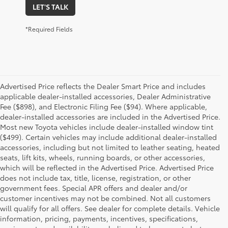
LET'S TALK
*Required Fields
Advertised Price reflects the Dealer Smart Price and includes
applicable dealer-installed accessories, Dealer Administrative
Fee ($898), and Electronic Filing Fee ($94). Where applicable,
dealer-installed accessories are included in the Advertised Price.
Most new Toyota vehicles include dealer-installed window tint
($499). Certain vehicles may include additional dealer-installed
accessories, including but not limited to leather seating, heated
seats, lift kits, wheels, running boards, or other accessories,
which will be reflected in the Advertised Price. Advertised Price
does not include tax, title, license, registration, or other
government fees. Special APR offers and dealer and/or
customer incentives may not be combined. Not all customers
will qualify for all offers. See dealer for complete details. Vehicle
information, pricing, payments, incentives, specifications,