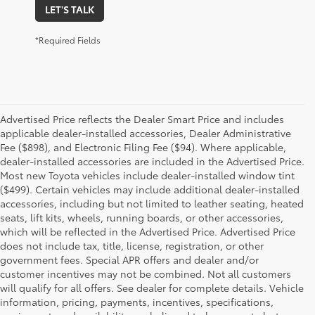
LET'S TALK
*Required Fields
Advertised Price reflects the Dealer Smart Price and includes
applicable dealer-installed accessories, Dealer Administrative
Fee ($898), and Electronic Filing Fee ($94). Where applicable,
dealer-installed accessories are included in the Advertised Price.
Most new Toyota vehicles include dealer-installed window tint
($499). Certain vehicles may include additional dealer-installed
accessories, including but not limited to leather seating, heated
seats, lift kits, wheels, running boards, or other accessories,
which will be reflected in the Advertised Price. Advertised Price
does not include tax, title, license, registration, or other
government fees. Special APR offers and dealer and/or
customer incentives may not be combined. Not all customers
will qualify for all offers. See dealer for complete details. Vehicle
information, pricing, payments, incentives, specifications,