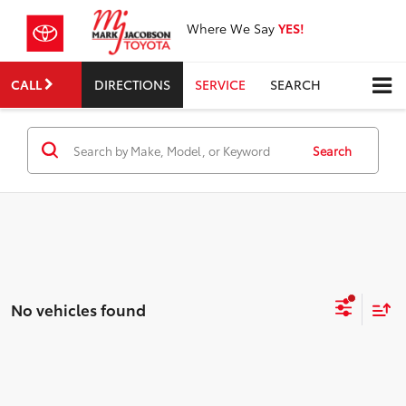
Where We Say
YES!
CALL
DIRECTIONS
SERVICE
SEARCH
Search
No vehicles found