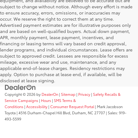
equipment, and availability are believed to be accurate but are
subject to change without notice. Although every effort is made
to ensure accuracy, errors, omissions, or inaccuracies may
occur. We reserve the right to correct them at any time.
Advertised payment estimates are for illustrative purposes only
and are based on well-qualified buyers. Actual down payment,
APR, monthly payment, lease payment, incentives, and
financing or leasing terms will vary based on credit approval,
lender programs, and individual circumstances. Lease offers are
subject to approved credit. Lessees are responsible for excess
mileage, excessive wear and use, maintenance, and any
applicable end-of-lease charges. Residency restrictions may
apply. Option to purchase at lease end, if available, will be
disclosed at lease signing.
Copyright © 2026
by
DealerOn
|
Sitemap
|
Privacy
|
Safety Recalls &
Service Campaigns
|
Hours
|
SMS Terms &
Conditions
|
Accessibility
|
Consumer Request Portal
| Mark Jacobson
Toyota
|
4516 Durham-Chapel Hill Blvd,
Durham,
NC
27707
| Sales:
919-
493-5599