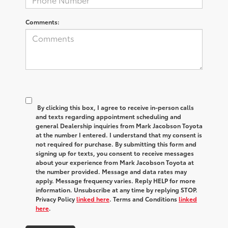
Comments:
By clicking this box, I agree to receive in-person calls
and texts regarding appointment scheduling and
general Dealership inquiries from Mark Jacobson Toyota
at the number I entered. I understand that my consent is
not required for purchase. By submitting this form and
signing up for texts, you consent to receive messages
about your experience from Mark Jacobson Toyota at
the number provided. Message and data rates may
apply. Message frequency varies. Reply HELP for more
information. Unsubscribe at any time by replying STOP.
Privacy Policy
linked here
. Terms and Conditions
linked
here
.