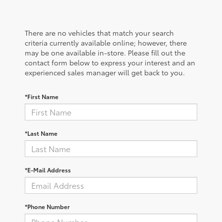
There are no vehicles that match your search
criteria currently available online; however, there
may be one available in-store. Please fill out the
contact form below to express your interest and an
experienced sales manager will get back to you.
*First Name
*Last Name
*E-Mail Address
*Phone Number