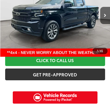
97,809 mi
Ext.:
Black
Int.:
Jet Black
Retail Price:
$38,995
Discounts:
$7,415
Dealer Admin Fee:
+$898
Electronic Filing Fee:
+$94
Internet Price:
$32,572
SCHEDULE A TEST DRIVE
1
/
45
CLICK TO CALL US
GET PRE-APPROVED