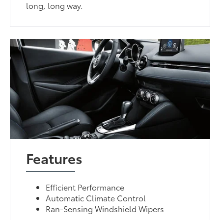
long, long way.
Features
Efficient Performance
Automatic Climate Control
Ran-Sensing Windshield Wipers