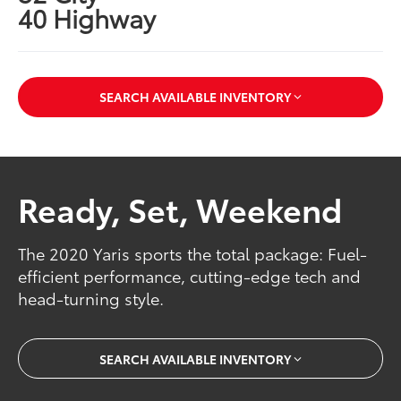
40 Highway
SEARCH AVAILABLE INVENTORY
Ready, Set, Weekend
The 2020 Yaris sports the total package: Fuel-
efficient performance, cutting-edge tech and
head-turning style.
SEARCH AVAILABLE INVENTORY