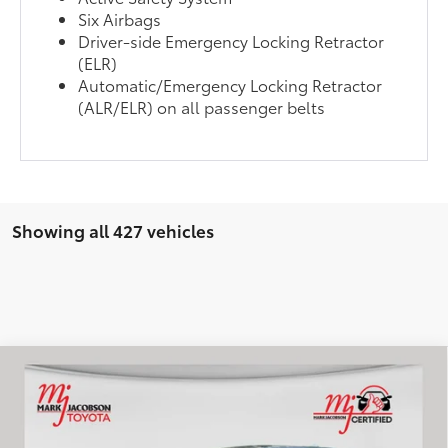
Six Airbags
Driver-side Emergency Locking Retractor
(ELR)
Automatic/Emergency Locking Retractor
(ALR/ELR) on all passenger belts
Showing all 427 vehicles
Compare Vehicle
$21,972
2023
Mitsubishi Outlander
SE
INTERNET PRICE
VIN:
JA4J4UA88PZ060516
Stock:
83115A
Model:
OT45-J