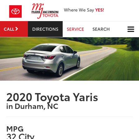
Where We Say
YES!
CALL
DIRECTIONS
SERVICE
SEARCH
2020 Toyota Yaris
in Durham, NC
MPG
32 City