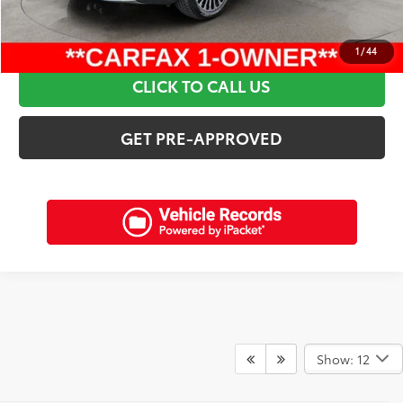
SCHEDULE A TEST DRIVE
1
/
44
CLICK TO CALL US
GET PRE-APPROVED
Show: 12