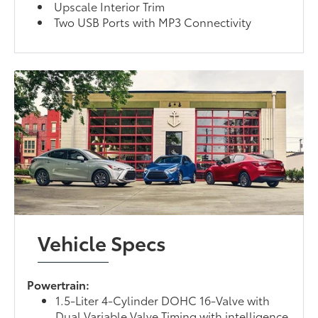
Upscale Interior Trim
Two USB Ports with MP3 Connectivity
Vehicle Specs
Powertrain:
1.5-Liter 4-Cylinder DOHC 16-Valve with
Dual Variable Valve Timing with intelligence