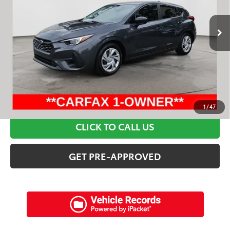
18,968 mi
Ext.:
Gray Metallic
Int.:
Black
Retail Price:
$28,795
Discounts:
$7,515
Dealer Admin Fee:
+$898
Electronic Filing Fee:
+$94
Internet Price:
$22,272
SCHEDULE A TEST DRIVE
1
/
47
CLICK TO CALL US
GET PRE-APPROVED