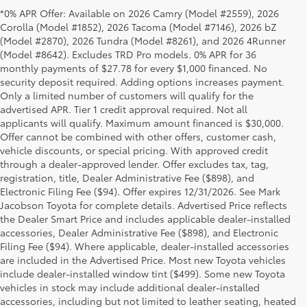
*0% APR Offer: Available on 2026 Camry (Model #2559), 2026
Corolla (Model #1852), 2026 Tacoma (Model #7146), 2026 bZ
(Model #2870), 2026 Tundra (Model #8261), and 2026 4Runner
(Model #8642). Excludes TRD Pro models. 0% APR for 36
monthly payments of $27.78 for every $1,000 financed. No
security deposit required. Adding options increases payment.
Only a limited number of customers will qualify for the
advertised APR. Tier 1 credit approval required. Not all
applicants will qualify. Maximum amount financed is $30,000.
Offer cannot be combined with other offers, customer cash,
vehicle discounts, or special pricing. With approved credit
through a dealer-approved lender. Offer excludes tax, tag,
registration, title, Dealer Administrative Fee ($898), and
Electronic Filing Fee ($94). Offer expires 12/31/2026. See Mark
Jacobson Toyota for complete details. Advertised Price reflects
the Dealer Smart Price and includes applicable dealer-installed
accessories, Dealer Administrative Fee ($898), and Electronic
Filing Fee ($94). Where applicable, dealer-installed accessories
are included in the Advertised Price. Most new Toyota vehicles
include dealer-installed window tint ($499). Some new Toyota
vehicles in stock may include additional dealer-installed
accessories, including but not limited to leather seating, heated