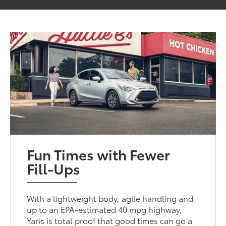
Fun Times with Fewer
Fill-Ups
With a lightweight body, agile handling and
up to an EPA-estimated 40 mpg highway,
Yaris is total proof that good times can go a