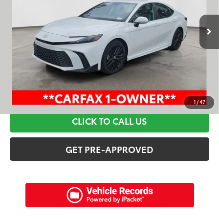
52,966 mi
Ext.:
Ice Cap
Int.:
Black
Retail Price:
$33,495
Discounts:
$6,915
Dealer Admin Fee:
+$898
Electronic Filing Fee:
+$94
Internet Price:
$27,572
SCHEDULE A TEST DRIVE
1
/
47
CLICK TO CALL US
GET PRE-APPROVED