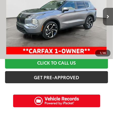
Less
50,604 mi
Ext.:
Mercury Gray Metallic
Int.:
Black
Retail Price:
$28,695
Discounts:
$7,715
Dealer Admin Fee:
+$898
Electronic Filing Fee:
+$94
Internet Price:
$21,972
SCHEDULE A TEST DRIVE
1
/
46
CLICK TO CALL US
GET PRE-APPROVED