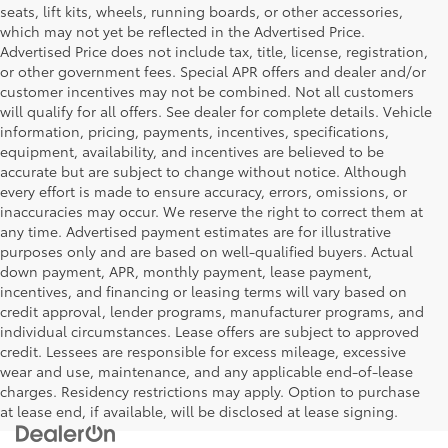
seats, lift kits, wheels, running boards, or other accessories,
which may not yet be reflected in the Advertised Price.
Advertised Price does not include tax, title, license, registration,
or other government fees. Special APR offers and dealer and/or
customer incentives may not be combined. Not all customers
will qualify for all offers. See dealer for complete details. Vehicle
information, pricing, payments, incentives, specifications,
equipment, availability, and incentives are believed to be
accurate but are subject to change without notice. Although
every effort is made to ensure accuracy, errors, omissions, or
inaccuracies may occur. We reserve the right to correct them at
any time. Advertised payment estimates are for illustrative
purposes only and are based on well-qualified buyers. Actual
down payment, APR, monthly payment, lease payment,
incentives, and financing or leasing terms will vary based on
credit approval, lender programs, manufacturer programs, and
individual circumstances. Lease offers are subject to approved
credit. Lessees are responsible for excess mileage, excessive
wear and use, maintenance, and any applicable end-of-lease
charges. Residency restrictions may apply. Option to purchase
at lease end, if available, will be disclosed at lease signing.