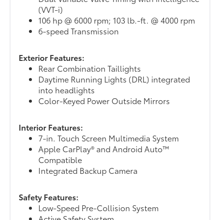
(VVT-i)
106 hp @ 6000 rpm; 103 lb.-ft. @ 4000 rpm
6-speed Transmission
Exterior Features:
Rear Combination Taillights
Daytime Running Lights (DRL) integrated
into headlights
Color-Keyed Power Outside Mirrors
Interior Features:
7-in. Touch Screen Multimedia System
Apple CarPlay® and Android Auto™
Compatible
Integrated Backup Camera
Safety Features:
Low-Speed Pre-Collision System
Active Safety System