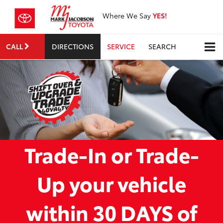
Where We Say
YES!
CALL
DIRECTIONS
SERVICE
SEARCH
Trade-In or Trade-
Up your vehicle
within 30 DAYS of