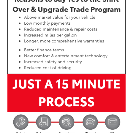
Over & Upgrade Trade Program
Above market value for your vehicle
Low monthly payments
Reduced maintenance & repair costs
Increased miles per gallon
Longer, more comprehensive warranties
Better finance terms
New comfort & entertainment technology
Increased safety and security
Reduced cost of driving
JUST A 15 MINUTE
PROCESS