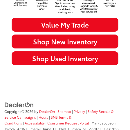
Value My Trade
Shop New Inventory
Shop Used Inventory
Copyright © 2026
by
DealerOn
|
Sitemap
|
Privacy
|
Safety Recalls &
Service Campaigns
|
Hours
|
SMS Terms &
Conditions
|
Accessibility
|
Consumer Request Portal
| Mark Jacobson
Toyota
|
4516 Durham-Chapel Hill Blvd,
Durham,
NC
27707
| Sales:
919-