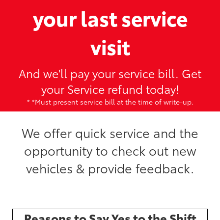
your last service
visit
And we'll pay your service bill. Get
your Service refund today!
* *Must present service bill at the time of write-up.
We offer quick service and the
opportunity to check out new
vehicles & provide feedback.
Reasons to Say Yes to the Shift