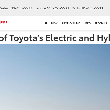
Sales
919-493-5599
Service
919-251-6630
Parts
919-493-5599
ES!
NEW
SHOP ONLINE
USED
SPECIALS
f Toyota’s Electric and Hy