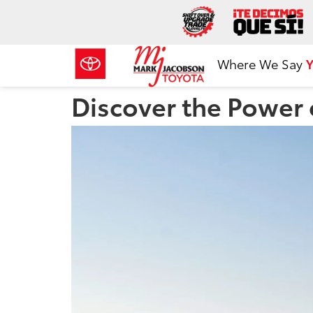
Where We Say
Y
Discover the Power o