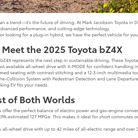
han a trend—it’s the future of driving. At Mark Jacobson Toyota in 
, advanced performance, and cutting-edge technology.
or looking for a plug-in hybrid, we have the perfect vehicle for yo
s: Meet the 2025 Toyota bZ4X
 bZ4X represents the next step in sustainable driving. These Toyota
st available all-wheel drive with X-MODE for confident handling i
mmed seating with contrast stitching and a 12.3-inch multimedia tou
 Pre-Collision System with Pedestrian Detection and Lane Departure
king EV fits your needs.
st of Both Worlds
ids offer the perfect balance of electric power and gas-engine conv
n EPA-estimated 127 MPGe. This makes it ideal for short commutes or
ll-wheel drive with up to 42 miles of all-electric range and over 