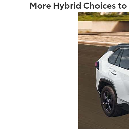
More Hybrid Choices to F