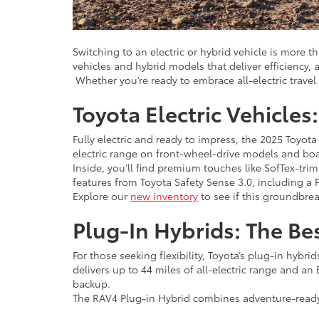
Switching to an electric or hybrid vehicle is more t
vehicles and hybrid models that deliver efficiency
Whether you’re ready to embrace all-electric travel 
Toyota Electric Vehicle
Fully electric and ready to impress, the 2025 Toyota
electric range on front-wheel-drive models and boa
Inside, you’ll find premium touches like SofTex-tri
features from Toyota Safety Sense 3.0, including a
Explore our
new inventory
to see if this groundbrea
Plug-In Hybrids: The Be
For those seeking flexibility, Toyota’s plug-in hybr
delivers up to 44 miles of all-electric range and a
backup.
The RAV4 Plug-in Hybrid combines adventure-ready a