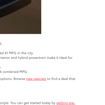
G.
d 41 MPG in the city.
nterior and hybrid powertrain make it ideal for
s.
t 36 combined MPG.
d options. Browse
new specials
to find a deal that
estyle. You can get started today by
getting pre-