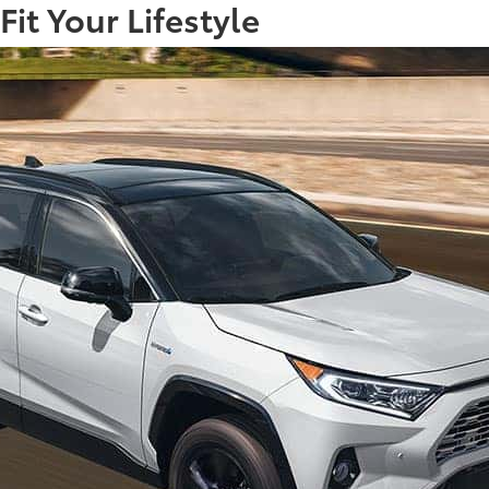
it Your Lifestyle