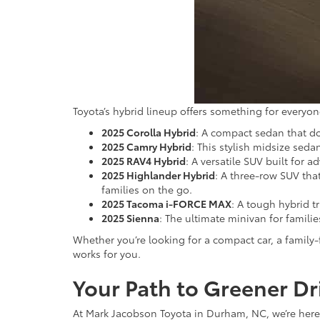
Toyota’s hybrid lineup offers something for everyon
2025 Corolla Hybrid
: A compact sedan that do
2025 Camry Hybrid
: This stylish midsize se
2025 RAV4 Hybrid
: A versatile SUV built for
2025 Highlander Hybrid
: A three-row SUV tha
families on the go.
2025 Tacoma i-FORCE MAX
: A tough hybrid t
2025 Sienna
: The ultimate minivan for famil
Whether you’re looking for a compact car, a family
works for you.
Your Path to Greener Dr
At Mark Jacobson Toyota in Durham, NC, we’re here t