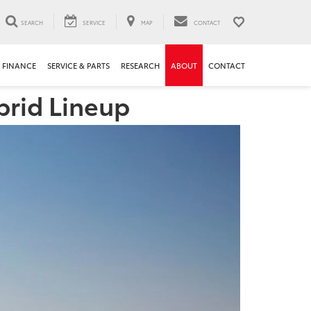
SEARCH
SERVICE
MAP
CONTACT
FINANCE
SERVICE & PARTS
RESEARCH
ABOUT
CONTACT
brid Lineup