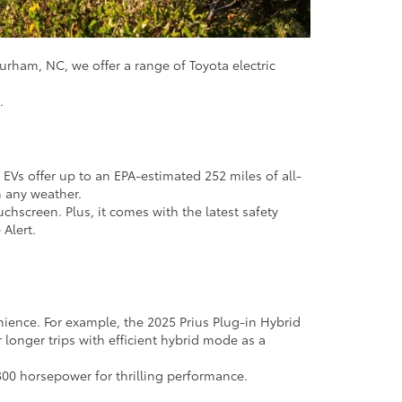
Durham, NC, we offer a range of Toyota electric
u.
 EVs offer up to an EPA-estimated 252 miles of all-
n any weather.
chscreen. Plus, it comes with the latest safety
 Alert.
enience. For example, the 2025 Prius Plug-in Hybrid
 longer trips with efficient hybrid mode as a
300 horsepower for thrilling performance.