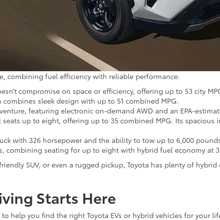
e, combining fuel efficiency with reliable performance:
esn’t compromise on space or efficiency, offering up to 53 city MP
dan combines sleek design with up to 51 combined MPG.
 adventure, featuring electronic on-demand AWD and an EPA-estimate
t seats up to eight, offering up to 35 combined MPG. Its spacious i
ruck with 326 horsepower and the ability to tow up to 6,000 pound
ies, combining seating for up to eight with hybrid fuel economy a
-friendly SUV, or even a rugged pickup, Toyota has plenty of hybri
iving Starts Here
o help you find the right Toyota EVs or hybrid vehicles for your lif