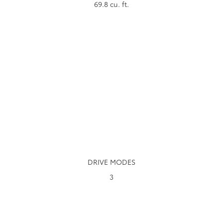
69.8
cu. ft.
DRIVE MODES
3