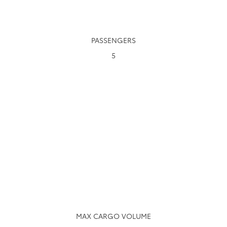
PASSENGERS
5
MAX CARGO VOLUME