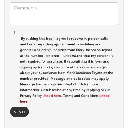
By clicking this box, I agree to receive in-person calls
and texts regarding appointment scheduling and
general Dealership inquiries from Mark Jacobson Toyota
at the number I entered. I understand that my consent is
not required for purchase. By submitting this form and
signing up for texts, you consent to receive messages
about your experience from Mark Jacobson Toyota at the
number provided. Message and data rates may apply.
Message frequency varies. Reply HELP for more
information. Unsubscribe at any time by replying STOP.
Privacy Policy
linked here
. Terms and Conditions
linked
here
.