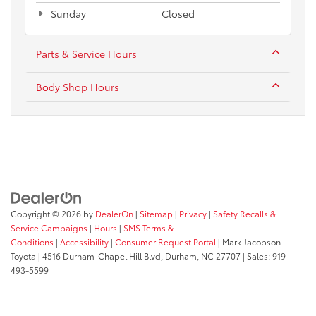
Sunday
Closed
Parts & Service Hours
Body Shop Hours
Copyright © 2026
by
DealerOn
|
Sitemap
|
Privacy
|
Safety Recalls &
Service Campaigns
|
Hours
|
SMS Terms &
Conditions
|
Accessibility
|
Consumer Request Portal
| Mark Jacobson
Toyota
|
4516 Durham-Chapel Hill Blvd,
Durham,
NC
27707
| Sales:
919-
493-5599