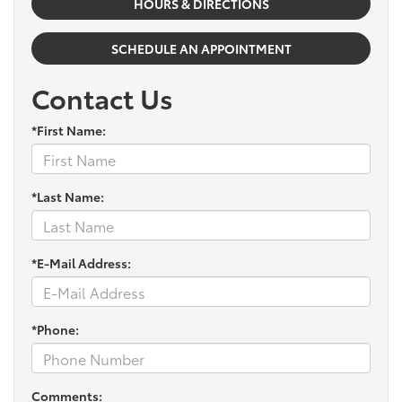
HOURS & DIRECTIONS
SCHEDULE AN APPOINTMENT
Contact Us
*First Name:
*Last Name:
*E-Mail Address:
*Phone:
Comments: