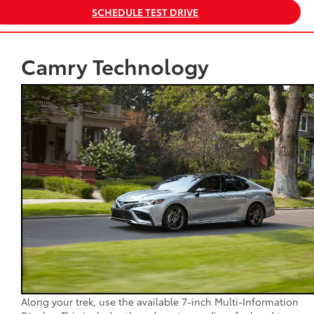
SCHEDULE TEST DRIVE
Camry Technology
Along your trek, use the available 7-inch Multi-Information