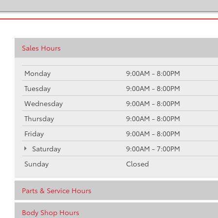
Sales Hours
Monday
9:00AM - 8:00PM
Tuesday
9:00AM - 8:00PM
Wednesday
9:00AM - 8:00PM
Thursday
9:00AM - 8:00PM
Friday
9:00AM - 8:00PM
Saturday
9:00AM - 7:00PM
Sunday
Closed
Parts & Service Hours
Body Shop Hours