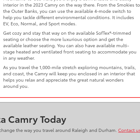
interior in the 2023 Camry on the way there. From the Smokies to
the Outer Banks, you can use the available 4-mode switch to
help you tackle different environmental conditions. It includes
EV, Eco, Normal, and Sport modes.
Get cozy and stay that way on the available SofTex®-trimmed
seating or choose the more luxurious option and get the
available leather seating. You can also have available multi-
stage heated and ventilated front seating to accommodate you
in any weather.
As you travel the 1,000-mile stretch exploring mountains, trails,
and coast, the Camry will keep you enclosed in an interior that
helps you relax and appreciate the great natural wonders
around you.
ta Camry Today
ll change the way you travel around Raleigh and Durham.
Contact u