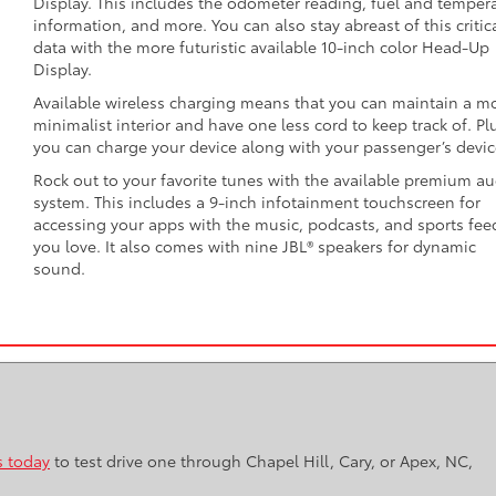
Display. This includes the odometer reading, fuel and temper
information, and more. You can also stay abreast of this critic
data with the more futuristic available 10-inch color Head-Up
Display.
Available wireless charging means that you can maintain a m
minimalist interior and have one less cord to keep track of. Pl
you can charge your device along with your passenger’s devic
Rock out to your favorite tunes with the available premium a
system. This includes a 9-inch infotainment touchscreen for
accessing your apps with the music, podcasts, and sports fee
you love. It also comes with nine JBL® speakers for dynamic
sound.
s today
to test drive one through Chapel Hill, Cary, or Apex, NC,