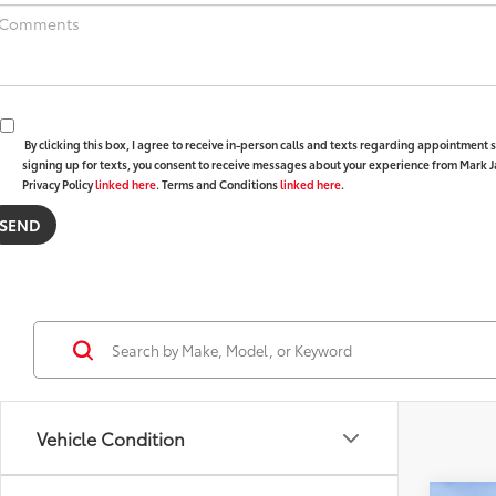
By clicking this box, I agree to receive in-person calls and texts regarding appointment
signing up for texts, you consent to receive messages about your experience from Mark 
Privacy Policy
linked here
. Terms and Conditions
linked here
.
Vehicle Condition