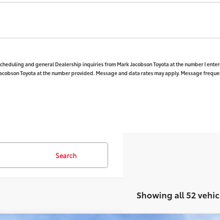
 scheduling and general Dealership inquiries from Mark Jacobson Toyota at the number I enter
Jacobson Toyota at the number provided. Message and data rates may apply. Message frequenc
Search
Showing all 52 vehic