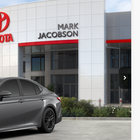
19
Ext.:
Heavy Metal
Int.:
Black Softex®/Fabric Mixed Media Trim
65
CE:
$36,074
+$499
+$898
+$94
$37,565
-$500