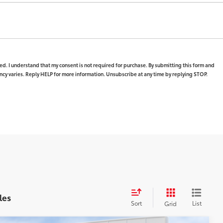
ed. I understand that my consent is not required for purchase. By submitting this form and
y varies. Reply HELP for more information. Unsubscribe at any time by replying STOP.
les
Sort
List
Grid