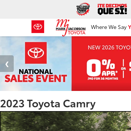
Where We Say
Y
2023 Toyota Camry