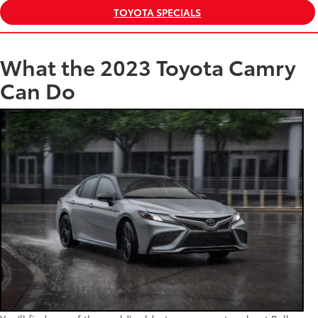
TOYOTA SPECIALS
What the 2023 Toyota Camry
Can Do