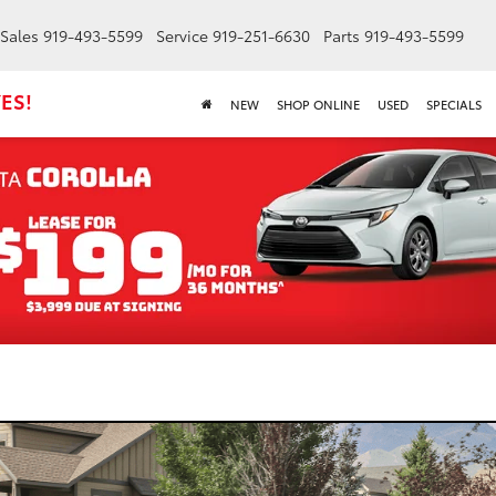
Sales
919-493-5599
Service
919-251-6630
Parts
919-493-5599
ES!
NEW
SHOP ONLINE
USED
SPECIALS