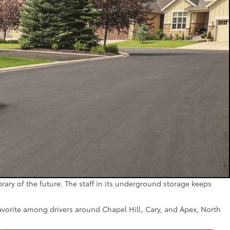
brary of the future. The staff in its underground storage keeps
favorite among drivers around Chapel Hill, Cary, and Apex, North