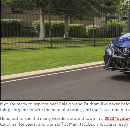
If you’re ready to explore near Raleigh and Durham like never befor
things organized with the help of a robot, and that’s just one of 
Head out to see the many wonders around town in a
2023 Toyota
Carolina, for years, and our staff at Mark Jacobson Toyota is ready 