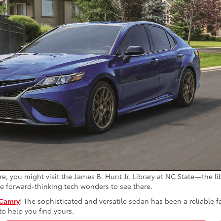
e, you might visit the James B. Hunt Jr. Library at NC State—the li
the forward-thinking tech wonders to see there.
 Camry
! The sophisticated and versatile sedan has been a reliable 
to help you find yours.