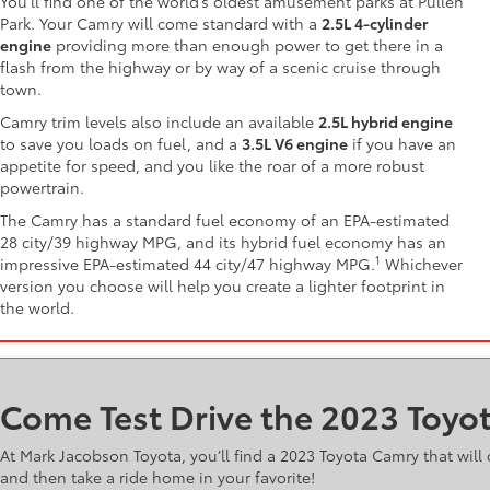
You’ll find one of the world’s oldest amusement parks at Pullen
Park. Your Camry will come standard with a
2.5L 4-cylinder
engine
providing more than enough power to get there in a
flash from the highway or by way of a scenic cruise through
town.
Camry trim levels also include an available
2.5L hybrid engine
to save you loads on fuel, and a
3.5L V6 engine
if you have an
appetite for speed, and you like the roar of a more robust
powertrain.
The Camry has a standard fuel economy of an EPA-estimated
28 city/39 highway MPG, and its hybrid fuel economy has an
1
impressive EPA-estimated 44 city/47 highway MPG.
Whichever
version you choose will help you create a lighter footprint in
the world.
Come Test Drive the 2023 Toyo
At Mark Jacobson Toyota, you’ll find a 2023 Toyota Camry that wi
and then take a ride home in your favorite!