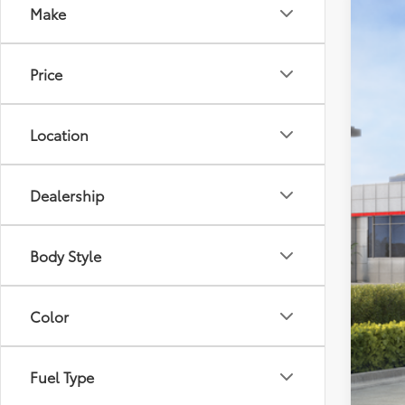
Make
2026
VIN:
4T
Price
In St
Location
Dealership
Tot
Dea
Body Style
Doc
Elec
Color
Adv
Fuel Type
Add
Col