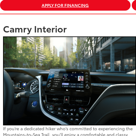
APPLY FOR FINANCING
Camry Interior
If you’re a dedicated hiker who’s committed to experiencing the
Mountains-to-Sea Trail, you’ll enjoy a comfortable and classy