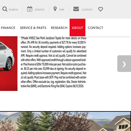
SEARCH
SERVICE
MAP
CONTACT
FINANCE
SERVICE & PARTS
RESEARCH
ABOUT
CONTACT