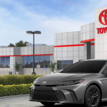
Toyota Camry
SE
1DAACK2TU342267
Stock:
83549
Model:
2561
ock
$37,5
SMART PRI
Less
62
al SRP
ler Installed Accessories:
 Fee
tronic Filing Fee:
68
ertised Price
itional Savings Available
lege