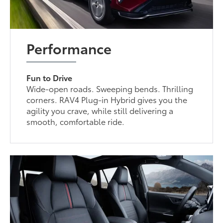
Performance
Fun to Drive
Wide-open roads. Sweeping bends. Thrilling
corners. RAV4 Plug-in Hybrid gives you the
agility you crave, while still delivering a
smooth, comfortable ride.