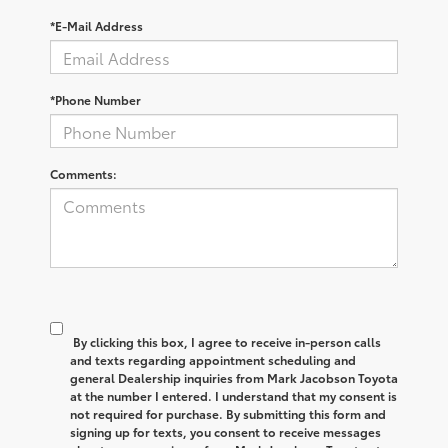
*E-Mail Address
*Phone Number
Comments:
By clicking this box, I agree to receive in-person calls
and texts regarding appointment scheduling and
general Dealership inquiries from Mark Jacobson Toyota
at the number I entered. I understand that my consent is
not required for purchase. By submitting this form and
signing up for texts, you consent to receive messages