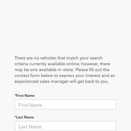
There are no vehicles that match your search
criteria currently available online; however, there
may be one available in-store. Please fill out the
contact form below to express your interest and an
experienced sales manager will get back to you.
*First Name
*Last Name