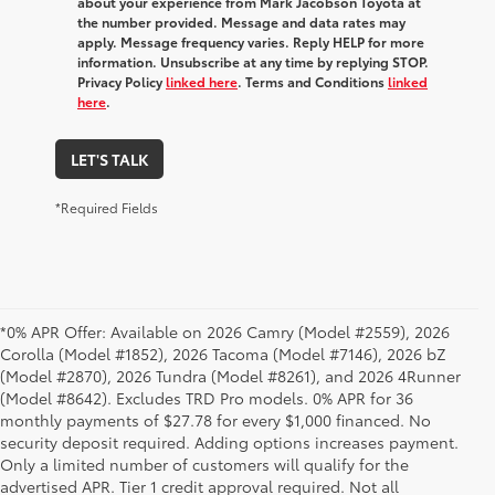
about your experience from Mark Jacobson Toyota at
the number provided. Message and data rates may
apply. Message frequency varies. Reply HELP for more
information. Unsubscribe at any time by replying STOP.
Privacy Policy
linked here
. Terms and Conditions
linked
here
.
LET'S TALK
*Required Fields
*0% APR Offer: Available on 2026 Camry (Model #2559), 2026
Corolla (Model #1852), 2026 Tacoma (Model #7146), 2026 bZ
(Model #2870), 2026 Tundra (Model #8261), and 2026 4Runner
(Model #8642). Excludes TRD Pro models. 0% APR for 36
monthly payments of $27.78 for every $1,000 financed. No
security deposit required. Adding options increases payment.
Only a limited number of customers will qualify for the
advertised APR. Tier 1 credit approval required. Not all