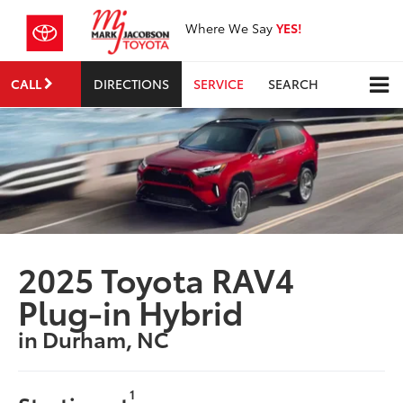
Where We Say
YES!
CALL
DIRECTIONS
SERVICE
SEARCH
2025 Toyota RAV4
Plug-in Hybrid
in Durham, NC
1