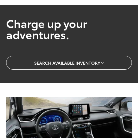
Charge up your
adventures.
SEARCH AVAILABLE INVENTORY