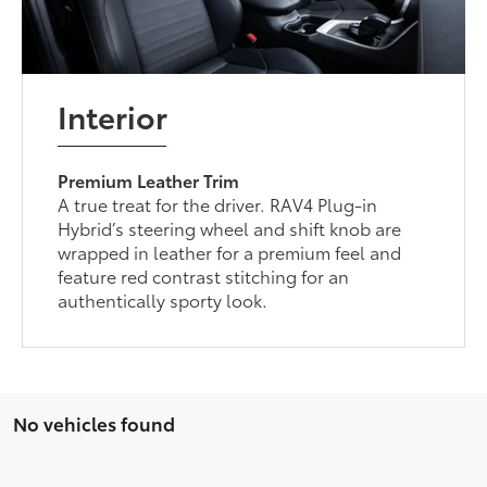
Interior
Premium Leather Trim
A true treat for the driver. RAV4 Plug-in
Hybrid’s steering wheel and shift knob are
wrapped in leather for a premium feel and
feature red contrast stitching for an
authentically sporty look.
No vehicles found