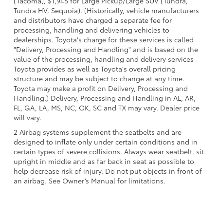
(Tacoma), $1,945 for Large Pickup/Large SUV (Tundra,
Tundra HV, Sequoia). (Historically, vehicle manufacturers
and distributors have charged a separate fee for
processing, handling and delivering vehicles to
dealerships. Toyota's charge for these services is called
"Delivery, Processing and Handling" and is based on the
value of the processing, handling and delivery services
Toyota provides as well as Toyota's overall pricing
structure and may be subject to change at any time.
Toyota may make a profit on Delivery, Processing and
Handling.) Delivery, Processing and Handling in AL, AR,
FL, GA, LA, MS, NC, OK, SC and TX may vary. Dealer price
will vary.
2 Airbag systems supplement the seatbelts and are
designed to inflate only under certain conditions and in
certain types of severe collisions. Always wear seatbelt, sit
upright in middle and as far back in seat as possible to
help decrease risk of injury. Do not put objects in front of
an airbag. See Owner’s Manual for limitations.