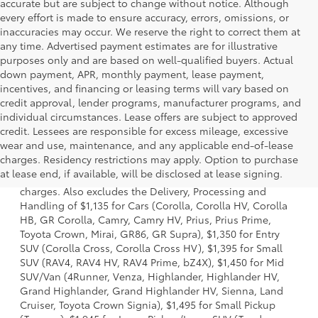
accurate but are subject to change without notice. Although
every effort is made to ensure accuracy, errors, omissions, or
inaccuracies may occur. We reserve the right to correct them at
any time. Advertised payment estimates are for illustrative
purposes only and are based on well-qualified buyers. Actual
down payment, APR, monthly payment, lease payment,
incentives, and financing or leasing terms will vary based on
credit approval, lender programs, manufacturer programs, and
individual circumstances. Lease offers are subject to approved
credit. Lessees are responsible for excess mileage, excessive
wear and use, maintenance, and any applicable end-of-lease
1 Starting MSRP is the lowest Base MSRP for the series of a
charges. Residency restrictions may apply. Option to purchase
model and excludes manufacturer, distributor and dealer
at lease end, if available, will be disclosed at lease signing.
options, taxes, title and license and dealer fees and
charges. Also excludes the Delivery, Processing and
Handling of $1,135 for Cars (Corolla, Corolla HV, Corolla
HB, GR Corolla, Camry, Camry HV, Prius, Prius Prime,
Toyota Crown, Mirai, GR86, GR Supra), $1,350 for Entry
SUV (Corolla Cross, Corolla Cross HV), $1,395 for Small
SUV (RAV4, RAV4 HV, RAV4 Prime, bZ4X), $1,450 for Mid
SUV/Van (4Runner, Venza, Highlander, Highlander HV,
Grand Highlander, Grand Highlander HV, Sienna, Land
Cruiser, Toyota Crown Signia), $1,495 for Small Pickup