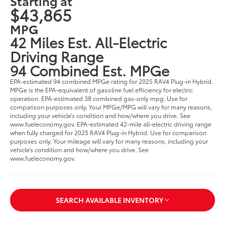
Starting at
$43,865
MPG
42 Miles Est. All-Electric
Driving Range
94 Combined Est. MPGe
EPA-estimated 94 combined MPGe rating for 2025 RAV4 Plug-in Hybrid.
MPGe is the EPA-equivalent of gasoline fuel efficiency for electric
operation. EPA-estimated 38 combined gas-only mpg. Use for
comparison purposes only. Your MPGe/MPG will vary for many reasons,
including your vehicle’s condition and how/where you drive. See
www.fueleconomy.gov. EPA-estimated 42-mile all-electric driving range
when fully charged for 2025 RAV4 Plug-in Hybrid. Use for comparison
purposes only. Your mileage will vary for many reasons, including your
vehicle’s condition and how/where you drive. See
www.fueleconomy.gov.
SEARCH AVAILABLE INVENTORY