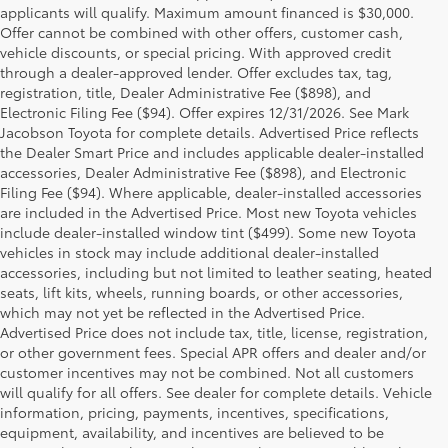
applicants will qualify. Maximum amount financed is $30,000.
Offer cannot be combined with other offers, customer cash,
vehicle discounts, or special pricing. With approved credit
through a dealer-approved lender. Offer excludes tax, tag,
registration, title, Dealer Administrative Fee ($898), and
Electronic Filing Fee ($94). Offer expires 12/31/2026. See Mark
Jacobson Toyota for complete details. Advertised Price reflects
the Dealer Smart Price and includes applicable dealer-installed
accessories, Dealer Administrative Fee ($898), and Electronic
Filing Fee ($94). Where applicable, dealer-installed accessories
are included in the Advertised Price. Most new Toyota vehicles
include dealer-installed window tint ($499). Some new Toyota
vehicles in stock may include additional dealer-installed
accessories, including but not limited to leather seating, heated
seats, lift kits, wheels, running boards, or other accessories,
which may not yet be reflected in the Advertised Price.
Advertised Price does not include tax, title, license, registration,
or other government fees. Special APR offers and dealer and/or
customer incentives may not be combined. Not all customers
will qualify for all offers. See dealer for complete details. Vehicle
information, pricing, payments, incentives, specifications,
equipment, availability, and incentives are believed to be