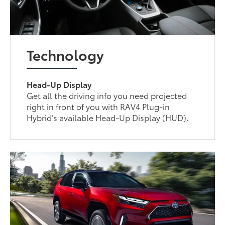
Technology
Head-Up Display
Get all the driving info you need projected
right in front of you with RAV4 Plug-in
Hybrid’s available Head-Up Display (HUD).