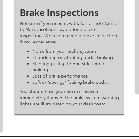
Brake Inspections
Not sure if you need new brakes or not? Come
to Mark Jacobson Toyota for a brake
inspection. We recommend a brake inspection
if you experience:
Noise from your brake systems
Shuddering or vibrating under braking
Steering pulling to one side under
braking
Loss of brake performance
Soft or "spongy" feeling brake pedal
You should have your brakes serviced
immediately if any of the brake system warning
lights are illuminated on your dashboard.