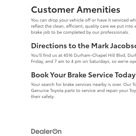
Customer Amenities
You can drop your vehicle off or have it serviced wh
reflect the clean, efficient, quality care we put in
brake job to be completed by our professionals.
Directions to the Mark Jacob
You'll find us at 4516 Durham-Chapel Hill Blvd, Du
Friday, and 7 am to 4 pm on Saturdays, so we're o
Book Your Brake Service Today
Your search for brake services nearby is over. Our
Genuine Toyota parts to service and repair your To
their safety.