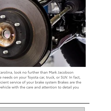
 Carolina, look no further than Mark Jacobson
needs on your Toyota car, truck, or SUV. In fact,
icient service of your brake system Brakes are the
vehicle with the care and attention to detail you