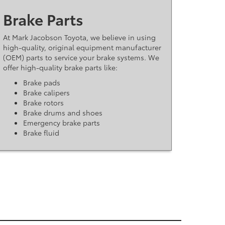
Brake Parts
At Mark Jacobson Toyota, we believe in using
high-quality, original equipment manufacturer
(OEM) parts to service your brake systems. We
offer high-quality brake parts like:
Brake pads
Brake calipers
Brake rotors
Brake drums and shoes
Emergency brake parts
Brake fluid