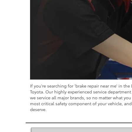
If you're searching for 'brake repair near me' in th
Toyota. Our highly experienced service department i
we service all major brands, so no matter what you d
most critical safety component of your vehicle, and 
deserve.