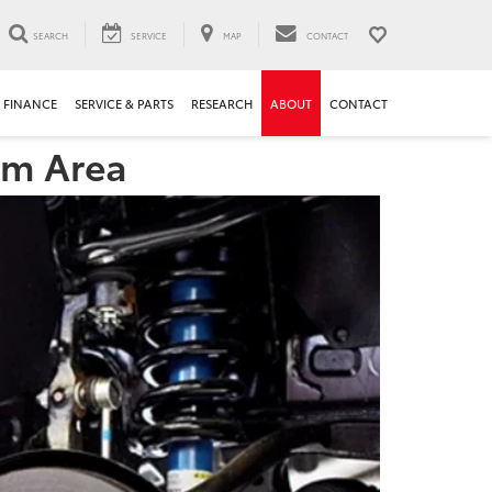
SEARCH
SERVICE
MAP
CONTACT
FINANCE
SERVICE & PARTS
RESEARCH
ABOUT
CONTACT
am Area