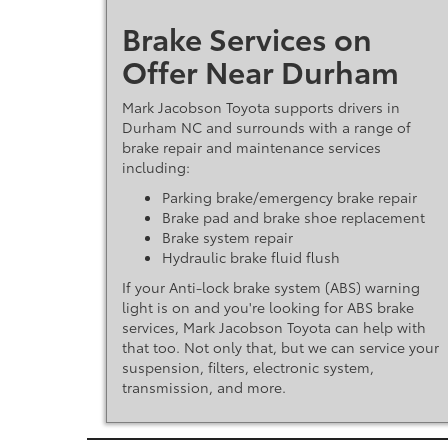
Brake Services on
Offer Near Durham
Mark Jacobson Toyota supports drivers in
Durham NC and surrounds with a range of
brake repair and maintenance services
including:
Parking brake/emergency brake repair
Brake pad and brake shoe replacement
Brake system repair
Hydraulic brake fluid flush
If your Anti-lock brake system (ABS) warning
light is on and you're looking for ABS brake
services, Mark Jacobson Toyota can help with
that too. Not only that, but we can service your
suspension, filters, electronic system,
transmission, and more.