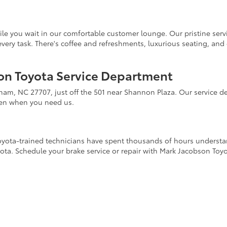
ile you wait in our comfortable customer lounge. Our pristine servi
to every task. There's coffee and refreshments, luxurious seating, an
son Toyota Service Department
rham, NC 27707, just off the 501 near Shannon Plaza. Our service
pen when you need us.
 Toyota-trained technicians have spent thousands of hours underst
yota. Schedule your brake service or repair with Mark Jacobson Toy