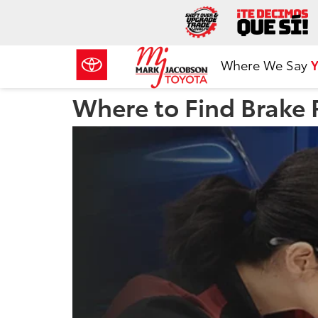
Where We Say
Y
Where to Find Brake 