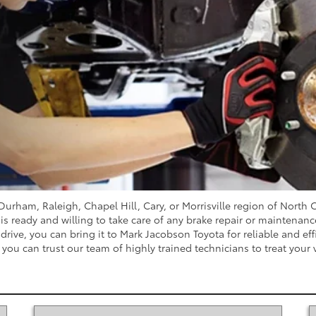
e Durham, Raleigh, Chapel Hill, Cary, or Morrisville region of North
s ready and willing to take care of any brake repair or maintenance 
rive, you can bring it to Mark Jacobson Toyota for reliable and eff
you can trust our team of highly trained technicians to treat your 