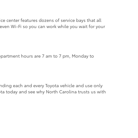
ce center features dozens of service bays that all
d even Wi-Fi so you can work while you wait for your
 department hours are 7 am to 7 pm, Monday to
anding each and every Toyota vehicle and use only
ota today and see why North Carolina trusts us with