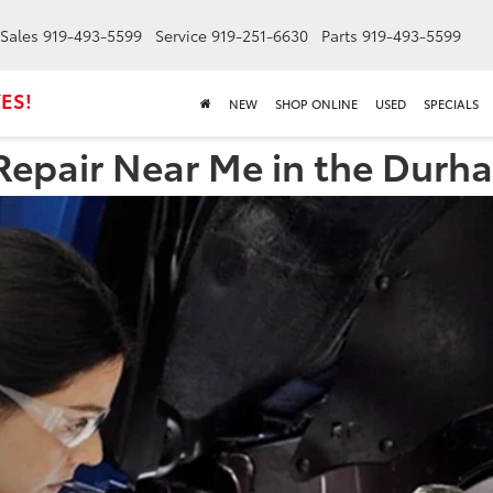
Sales
919-493-5599
Service
919-251-6630
Parts
919-493-5599
ES!
NEW
SHOP ONLINE
USED
SPECIALS
Repair Near Me in the Durh