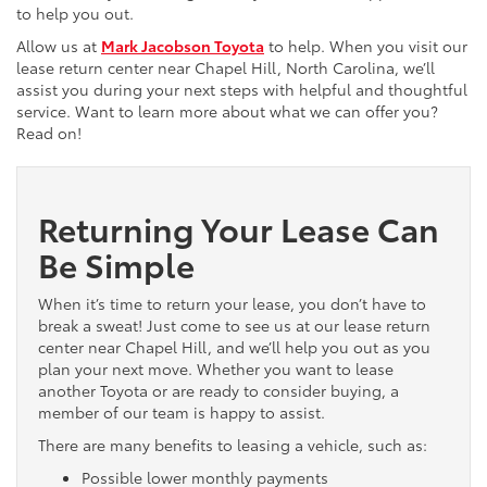
to help you out.
Allow us at
Mark Jacobson Toyota
to help. When you visit our
lease return center near Chapel Hill, North Carolina, we’ll
assist you during your next steps with helpful and thoughtful
service. Want to learn more about what we can offer you?
Read on!
Returning Your Lease Can
Be Simple
When it’s time to return your lease, you don’t have to
break a sweat! Just come to see us at our lease return
center near Chapel Hill, and we’ll help you out as you
plan your next move. Whether you want to lease
another Toyota or are ready to consider buying, a
member of our team is happy to assist.
There are many benefits to leasing a vehicle, such as:
Possible lower monthly payments