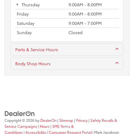
Thursday
9:00AM - 8:00PM
Friday
9:00AM - 8:00PM
Saturday
9:00AM - 7:00PM
Sunday
Closed
Parts & Service Hours
Body Shop Hours
Copyright © 2026
by
DealerOn
|
Sitemap
|
Privacy
|
Safety Recalls &
Service Campaigns
|
Hours
|
SMS Terms &
Conditions
|
Accessibility
|
Consumer Request Portal
| Mark Jacobson