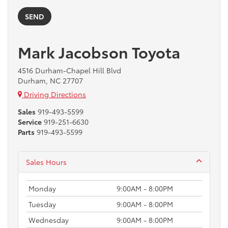
Mark Jacobson Toyota
4516 Durham-Chapel Hill Blvd
Durham, NC 27707
Driving Directions
Sales
919-493-5599
Service
919-251-6630
Parts
919-493-5599
Sales Hours
Monday
9:00AM - 8:00PM
Tuesday
9:00AM - 8:00PM
Wednesday
9:00AM - 8:00PM