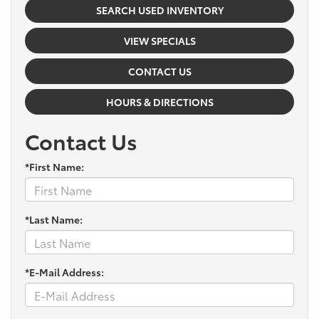
SEARCH USED INVENTORY
VIEW SPECIALS
CONTACT US
HOURS & DIRECTIONS
Contact Us
*First Name:
*Last Name:
*E-Mail Address: