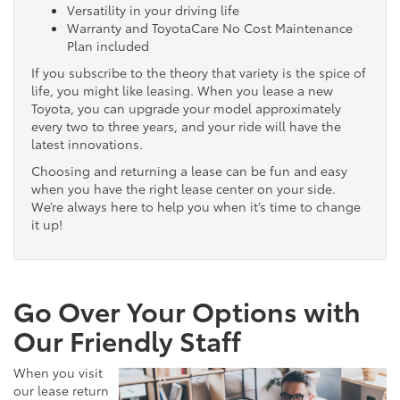
Versatility in your driving life
Warranty and ToyotaCare No Cost Maintenance
Plan included
If you subscribe to the theory that variety is the spice of
life, you might like leasing. When you lease a new
Toyota, you can upgrade your model approximately
every two to three years, and your ride will have the
latest innovations.
Choosing and returning a lease can be fun and easy
when you have the right lease center on your side.
We’re always here to help you when it’s time to change
it up!
Go Over Your Options with
Our Friendly Staff
When you visit
our lease return