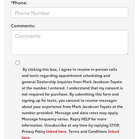
*Phone:
Comments:
By clicking this box, I agree to receive in-person calls
and texts regarding appointment scheduling and
general Dealership inquiries from Mark Jacobson Toyota
at the number I entered. I understand that my consent is
not required for purchase. By submitting this form and
signing up for texts, you consent to receive messages
about your experience from Mark Jacobson Toyota at the
number provided. Message and data rates may apply.
Message frequency varies. Reply HELP for more
information. Unsubscribe at any time by replying STOP.
Privacy Policy
linked here
. Terms and Conditions
linked
here
.