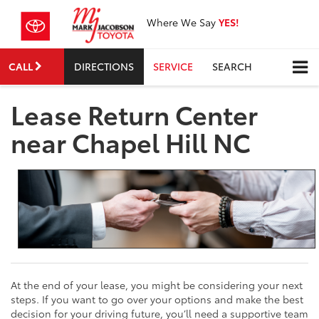
Where We Say
YES!
CALL
DIRECTIONS
SERVICE
SEARCH
Lease Return Center
near Chapel Hill NC
At the end of your lease, you might be considering your next
steps. If you want to go over your options and make the best
decision for your driving future, you’ll need a supportive team