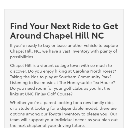
Find Your Next Ride to Get
Around Chapel Hill NC
If you’re ready to buy or lease another vehicle to explore
Chapel Hill, NC, we have a vast inventory with plenty of
possibilities.
Chapel Hill is a vibrant college town with so much to
discover. Do you enjoy hiking at Carolina North Forest?
Taking the kids to play at Southern Community Park?
Listening to live music at The Honeysuckle Tea House?
Do you need room for your golf clubs as you hit the
links at UNC Finley Golf Course?
Whether you’re a parent looking for a new family ride,
or a student looking for a dependable model, there are
options among our Toyota inventory to please you. Our
team will support your individual needs as you plan out
the next chapter of your driving future.