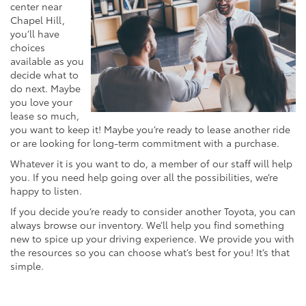
center near
Chapel Hill,
you’ll have
choices
available as you
decide what to
do next. Maybe
you love your
lease so much,
you want to keep it! Maybe you’re ready to lease another ride
or are looking for long-term commitment with a purchase.
Whatever it is you want to do, a member of our staff will help
you. If you need help going over all the possibilities, we’re
happy to listen.
If you decide you’re ready to consider another Toyota, you can
always browse our inventory. We’ll help you find something
new to spice up your driving experience. We provide you with
the resources so you can choose what’s best for you! It’s that
simple.