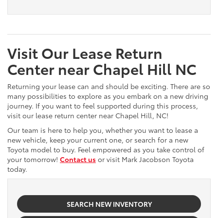
Visit Our Lease Return
Center near Chapel Hill NC
Returning your lease can and should be exciting. There are so
many possibilities to explore as you embark on a new driving
journey. If you want to feel supported during this process,
visit our lease return center near Chapel Hill, NC!
Our team is here to help you, whether you want to lease a
new vehicle, keep your current one, or search for a new
Toyota model to buy. Feel empowered as you take control of
your tomorrow!
Contact us
or visit Mark Jacobson Toyota
today.
SEARCH NEW INVENTORY