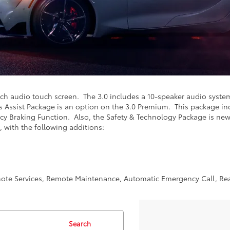
nch audio touch screen. The 3.0 includes a 10-speaker audio syste
s Assist Package is an option on the 3.0 Premium. This package in
cy Braking Function. Also, the Safety & Technology Package is new f
, with the following additions:
mote Services, Remote Maintenance, Automatic Emergency Call, Real
Search