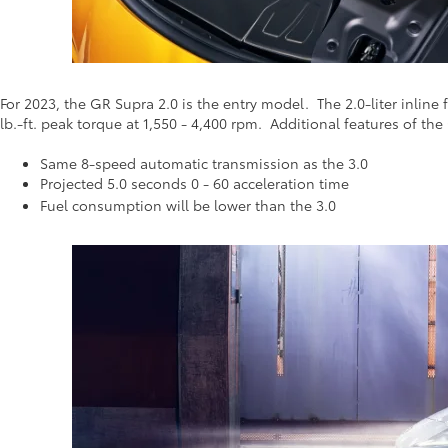
For 2023, the GR Supra 2.0 is the entry model. The 2.0-liter inlin
lb.-ft. peak torque at 1,550 - 4,400 rpm. Additional features of the
Same 8-speed automatic transmission as the 3.0
Projected 5.0 seconds 0 - 60 acceleration time
Fuel consumption will be lower than the 3.0