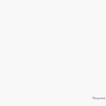
*Required 