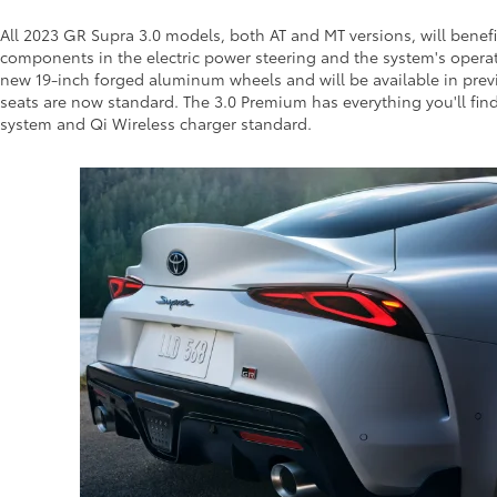
All 2023 GR Supra 3.0 models, both AT and MT versions, will benef
components in the electric power steering and the system's operati
new 19-inch forged aluminum wheels and will be available in prev
seats are now standard. The 3.0 Premium has everything you'll find
system and Qi Wireless charger standard.