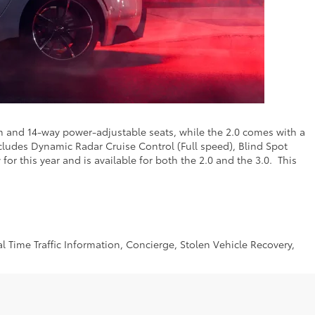
m and 14-way power-adjustable seats, while the 2.0 comes with a
cludes Dynamic Radar Cruise Control (Full speed), Blind Spot
or this year and is available for both the 2.0 and the 3.0. This
 Time Traffic Information, Concierge, Stolen Vehicle Recovery,