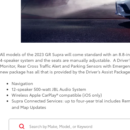
All models of the 2023 GR Supra will come standard with an 8.8-i
4-speaker system and the seats are manually adjustable. A Driver’
Monitor, Rear Cross Traffic Alert and Parking Sensors with Emergen
new package has all that is provided by the Driver’s Assist Package
Navigation
12-speaker 500-watt JBL Audio System
Wireless Apple CarPlay® compatible (iOS only)
Supra Connected Services: up to four-year trial includes Re
and Map Updates