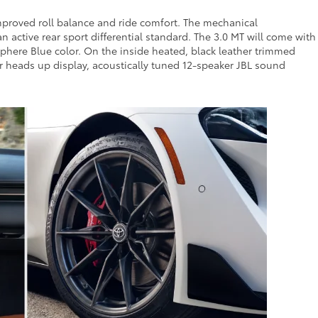
mproved roll balance and ride comfort. The mechanical
 active rear sport differential standard. The 3.0 MT will come with
phere Blue color. On the inside heated, black leather trimmed
lor heads up display, acoustically tuned 12-speaker JBL sound