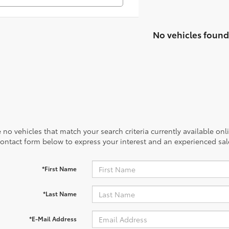
No vehicles found
 no vehicles that match your search criteria currently available onl
contact form below to express your interest and an experienced sal
*First Name
*Last Name
*E-Mail Address