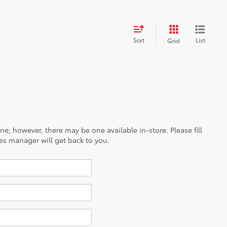
Sort
List
Grid
ine; however, there may be one available in-store. Please fill
es manager will get back to you.