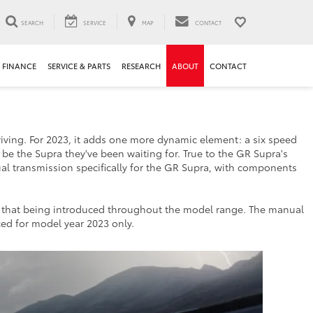
SEARCH
SERVICE
MAP
CONTACT
FINANCE
SERVICE & PARTS
RESEARCH
ABOUT
CONTACT
riving. For 2023, it adds one more dynamic element: a six speed
 be the Supra they've been waiting for. True to the GR Supra's
al transmission specifically for the GR Supra, with components
s that being introduced throughout the model range. The manual
ced for model year 2023 only.