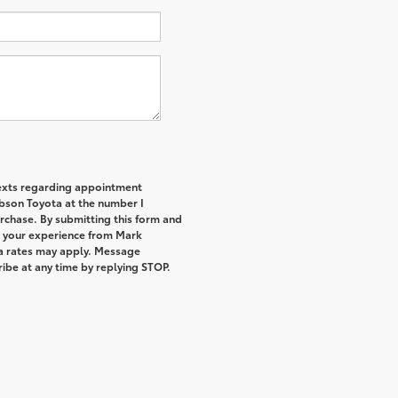
 texts regarding appointment
bson Toyota at the number I
urchase. By submitting this form and
t your experience from Mark
a rates may apply. Message
ibe at any time by replying STOP.
.