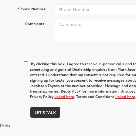
*Phone Number
Comments:
By clicking this box, I agree to receive in-person calls and
scheduling and general Dealership inquiries from Mark Jaco
entered. I understand that my consent is not required for p
signing up for texts, you consent to receive messages abou
Jacobson Toyota at the number provided. Message and dat
frequency varies. Reply HELP for more information. Unsubscr
Privacy Policy
linked here
. Terms and Conditions
linked here
LET'S TALK
Fields