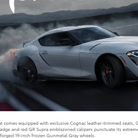
hat comes equipped with exclusive Cognac leather-trimmed seats, G
dge and red GR Supra emblazoned calipers punctuate its extreme, c
 forged 19-inch Frozen Gunmetal Gray wheels.