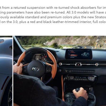
it from a retuned suspension with re-turned shock absorbers for i
ng parameters have also been re-tuned. All 3.0 models will have an
iously available standard and premium colors plus the new Stratos
 on the 3.0, plus a red and black leather-trimmed interior, full co