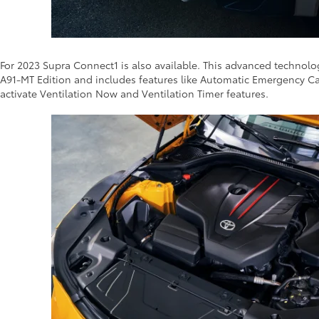
For 2023 Supra Connect1 is also available. This advanced technol
A91-MT Edition and includes features like Automatic Emergency Ca
activate Ventilation Now and Ventilation Timer features.