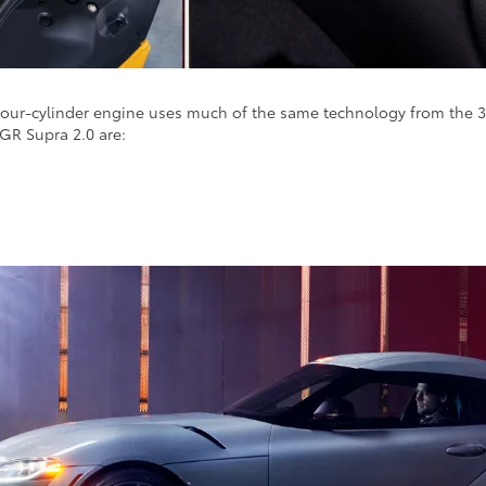
e four-cylinder engine uses much of the same technology from the 3.
 GR Supra 2.0 are: