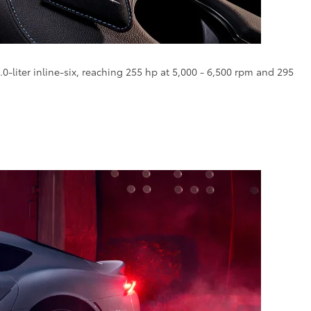
0-liter inline-six, reaching 255 hp at 5,000 - 6,500 rpm and 295