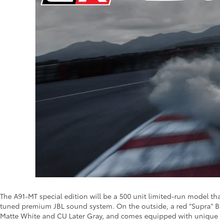
The A91-MT special edition will be a 500 unit limited-run model t
tuned premium JBL sound system. On the outside, a red "Supra" Ba
Matte White and CU Later Gray, and comes equipped with unique