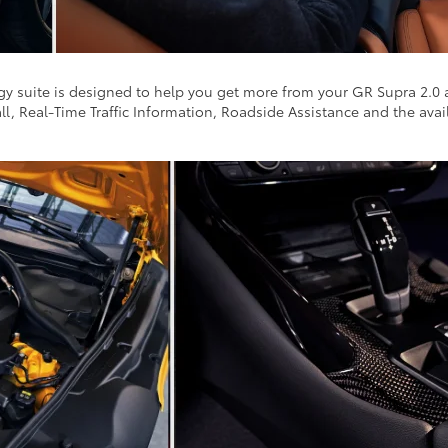
ogy suite is designed to help you get more from your GR Supra 2.0
ll, Real-Time Traffic Information, Roadside Assistance and the av