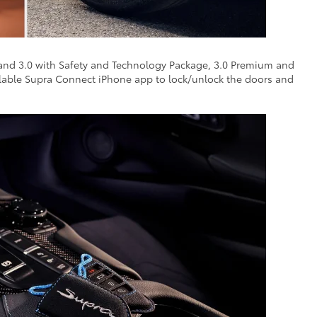
 and 3.0 with Safety and Technology Package, 3.0 Premium and
ailable Supra Connect iPhone app to lock/unlock the doors and