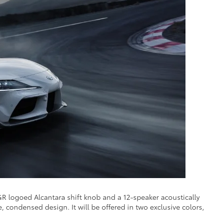
R logoed Alcantara shift knob and a 12-speaker acoustically
ondensed design. It will be offered in two exclusive colors,