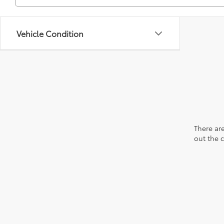
Vehicle Condition
There are
out the 