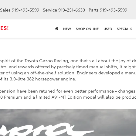
Sales
919-493-5599
Service
919-251-6630
Parts
919-493-5599
ES!
NEW
SHOP ONLINE
USED
SPECIALS
irit of the Toyota Gazoo Racing, one that's all about the joy of d
trol and rewards offered by precisely timed manual shifts, it might
er of using an off-the-shelf solution. Engineers developed a manu
of its 3.0-litre 382 horsepower engine.
spension have been retuned for even better performance - change
3.0 Premium and a limited A91-MT Edition model will also be produ