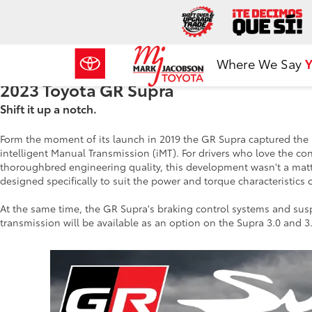
Where We Say
Y
2023 Toyota GR Supra
Shift it up a notch.
Form the moment of its launch in 2019 the GR Supra captured the sp
intelligent Manual Transmission (iMT). For drivers who love the con
thoroughbred engineering quality, this development wasn't a matt
designed specifically to suit the power and torque characteristics 
At the same time, the GR Supra's braking control systems and su
transmission will be available as an option on the Supra 3.0 and 