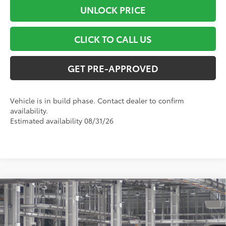
UNLOCK PRICE
CLICK TO CALL US
GET PRE-APPROVED
Vehicle is in build phase. Contact dealer to confirm
availability.
Estimated availability 08/31/26
Compare Vehicle
$48,532
2026
Toyota RAV4
XSE
SMART PRICE:
VIN:
2T36CRAV2TW32J313
Model:
4530