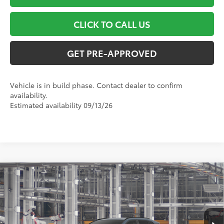
CLICK TO CALL US
GET PRE-APPROVED
Vehicle is in build phase. Contact dealer to confirm
availability.
Estimated availability 09/13/26
Compare Vehicle
$43,654
2026
Toyota RAV4
XLE Premium
SMART PRICE:
VIN:
2T36CRAV3TC34H103
Model:
4444
Less
Ext.:
Storm Cloud
Int.:
Light Gray Softex®
In Production