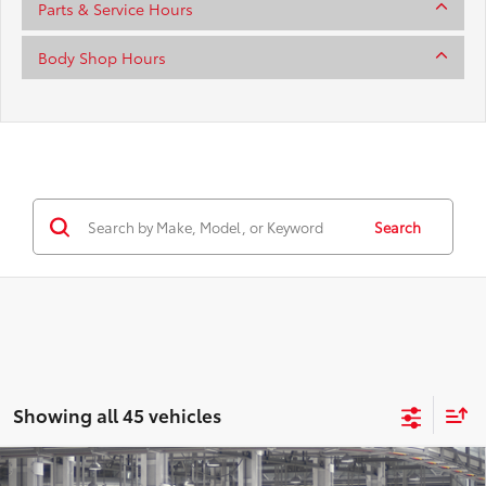
Parts & Service Hours
Body Shop Hours
Search
Showing all 45 vehicles
Compare Vehicle