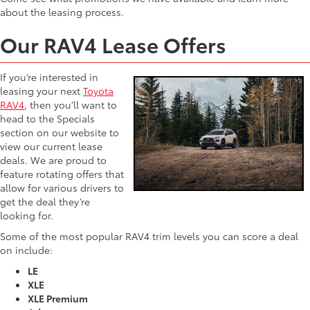
about the leasing process.
Our RAV4 Lease Offers
If you’re interested in
leasing your next
Toyota
RAV4
, then you’ll want to
head to the Specials
section on our website to
view our current lease
deals. We are proud to
feature rotating offers that
allow for various drivers to
get the deal they’re
looking for.
Some of the most popular RAV4 trim levels you can score a deal
on include:
LE
XLE
XLE Premium