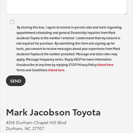
By clicking this box, I agree to receive in-person calls and texts regarding
appointment scheduling and general Dealership inquiries from Mark
Jacobson Toyota at the number I entered. I understand that my consent is
not required for purchase. By submitting this form and signing up for
texts, you consent to receive messages about your experience from Mark
Jacobson Toyota at the number provided. Message and data rates may
apply. Message frequency varies. Reply HELP for more information.
Unsubscribe at any time by replying STOP. Privacy Policy
linked here
.
Terms and Conditions
linked here
.
Mark Jacobson Toyota
4516 Durham-Chapel Hill Blvd
Durham, NC 27707