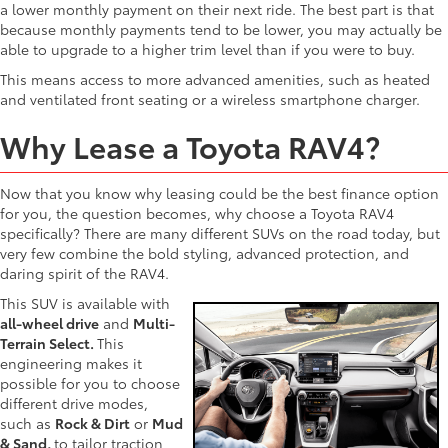
a lower monthly payment on their next ride. The best part is that
because monthly payments tend to be lower, you may actually be
able to upgrade to a higher trim level than if you were to buy.
This means access to more advanced amenities, such as heated
and ventilated front seating or a wireless smartphone charger.
Why Lease a Toyota RAV4?
Now that you know why leasing could be the best finance option
for you, the question becomes, why choose a Toyota RAV4
specifically? There are many different SUVs on the road today, but
very few combine the bold styling, advanced protection, and
daring spirit of the RAV4.
This SUV is available with
all-wheel drive
and
Multi-
Terrain Select.
This
engineering makes it
possible for you to choose
different drive modes,
such as
Rock & Dirt
or
Mud
& Sand,
to tailor traction