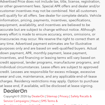
Advertised Price does not include tax, title, license, registration,
or other government fees. Special APR offers and dealer and/or
customer incentives may not be combined. Not all customers
will qualify for all offers. See dealer for complete details. Vehicle
information, pricing, payments, incentives, specifications,
equipment, availability, and incentives are believed to be
accurate but are subject to change without notice. Although
every effort is made to ensure accuracy, errors, omissions, or
inaccuracies may occur. We reserve the right to correct them at
any time. Advertised payment estimates are for illustrative
purposes only and are based on well-qualified buyers. Actual
down payment, APR, monthly payment, lease payment,
incentives, and financing or leasing terms will vary based on
credit approval, lender programs, manufacturer programs, and
individual circumstances. Lease offers are subject to approved
credit. Lessees are responsible for excess mileage, excessive
wear and use, maintenance, and any applicable end-of-lease
charges. Residency restrictions may apply. Option to purchase
at lease end, if available, will be disclosed at lease signing.
Copyright © 2026
by
DealerOn
|
Sitemap
|
Privacy
|
Safety Recalls &
Service Campaigns
|
Hours
|
SMS Terms &