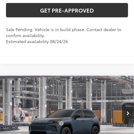
GET PRE-APPROVED
Sale Pending. Vehicle is in build phase. Contact dealer to
confirm availability.
Estimated availability 08/24/26
Compare Vehicle
$38,081
2026
Toyota RAV4
LE
SMART PRICE:
VIN:
2T36CRAV6TC035479
Model:
4435
Less
Ext.:
Storm Cloud
In Production - Sale Pending
88
Total SRP
$36,590
Int.:
Black Fabric
Dealer Installed Accessories:
+$499
Doc Fee
+$898