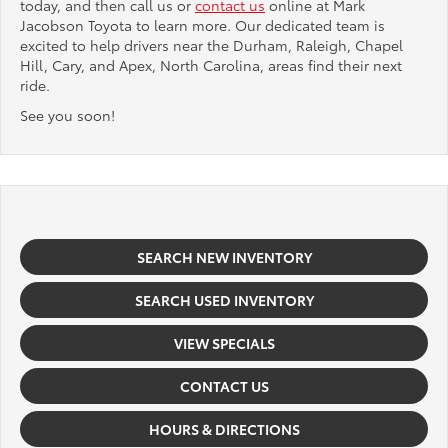
today, and then call us or
contact us
online at Mark
Jacobson Toyota to learn more. Our dedicated team is
excited to help drivers near the Durham, Raleigh, Chapel
Hill, Cary, and Apex, North Carolina, areas find their next
ride.
See you soon!
SEARCH NEW INVENTORY
SEARCH USED INVENTORY
VIEW SPECIALS
CONTACT US
HOURS & DIRECTIONS