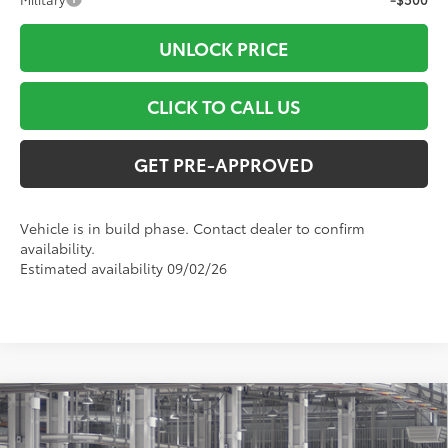
UNLOCK PRICE
CLICK TO CALL US
GET PRE-APPROVED
Vehicle is in build phase. Contact dealer to confirm
availability.
Estimated availability 09/02/26
Compare Vehicle
$49,702
2026
Toyota RAV4
Limited