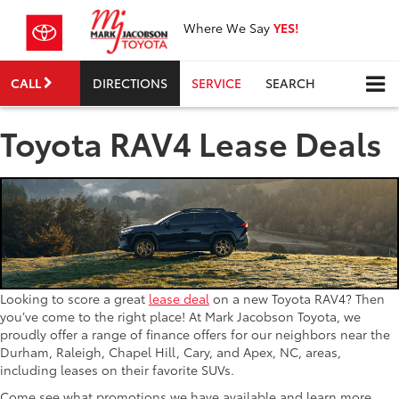
Where We Say
YES!
CALL
DIRECTIONS
SERVICE
SEARCH
Toyota RAV4 Lease Deals
Looking to score a great
lease deal
on a new Toyota RAV4? Then
you’ve come to the right place! At Mark Jacobson Toyota, we
proudly offer a range of finance offers for our neighbors near the
Durham, Raleigh, Chapel Hill, Cary, and Apex, NC, areas,
including leases on their favorite SUVs.
Come see what promotions we have available and learn more