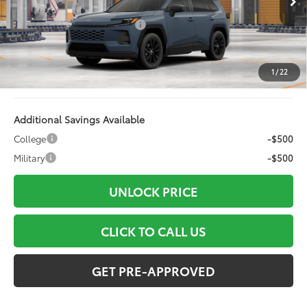
88
Total SRP
$42,163
Dealer Installed Accessories:
+$499
Doc Fee
+$898
Electronic Filing Fee:
+$94
1
/
22
96
Advertised Price
$43,654
Additional Savings Available
College
-$500
Military
-$500
UNLOCK PRICE
CLICK TO CALL US
GET PRE-APPROVED