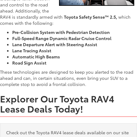
and control to the road
ahead. Additionally, the
RAV4 is standardly armed with
Toyota Safety Sense™ 2.5,
which
comes with the following:
Pre-Collision System with Pedestrian Detection
Full-Speed Range Dynamic Radar Cruise Control
Lane Departure Alert with Steering Assist
Lane Tracing Assist
Automatic High Beams
Road Sign Assist
These technologies are designed to keep you alerted to the road
ahead and can, in certain situations, even bring your SUV to a
complete stop to avoid a frontal collision.
Explorer Our Toyota RAV4
Lease Deals Today!
Check out the Toyota RAV4 lease deals available on our site