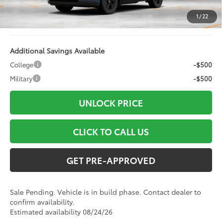
Electronic Filing Fee:
+$94
1
/
22
96
Advertised Price
$38,081
Additional Savings Available
College
-$500
Military
-$500
UNLOCK PRICE
CLICK TO CALL US
GET PRE-APPROVED
Sale Pending. Vehicle is in build phase. Contact dealer to
confirm availability.
Estimated availability 08/24/26