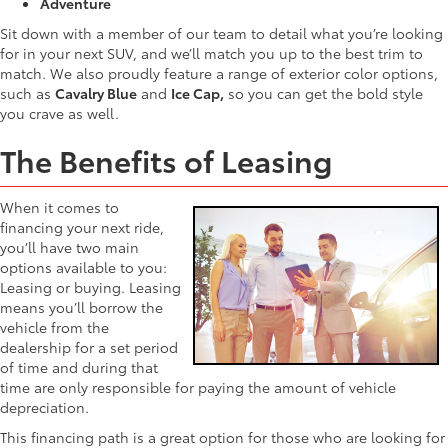
Adventure
Sit down with a member of our team to detail what you’re looking
for in your next SUV, and we’ll match you up to the best trim to
match. We also proudly feature a range of exterior color options,
such as
Cavalry Blue
and
Ice Cap,
so you can get the bold style
you crave as well.
The Benefits of Leasing
When it comes to
financing your next ride,
you’ll have two main
options available to you:
Leasing or buying. Leasing
means you’ll borrow the
vehicle from the
dealership for a set period
of time and during that
time are only responsible for paying the amount of vehicle
depreciation.
This financing path is a great option for those who are looking for