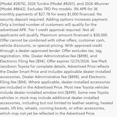
(Model #2870), 2026 Tundra (Model #8261), and 2026 4Runner
(Model #8642). Excludes TRD Pro models. 0% APR for 36
monthly payments of $27.78 for every $1,000 financed. No
security deposit required. Adding options increases payment.
Only a limited number of customers will qualify for the
advertised APR. Tier 1 credit approval required. Not all
applicants will qualify. Maximum amount financed is $30,000.
Offer cannot be combined with other offers, customer cash,
vehicle discounts, or special pricing. With approved credit
through a dealer-approved lender. Offer excludes tax, tag,
registration, title, Dealer Administrative Fee ($898), and
Electronic Filing Fee ($94). Offer expires 12/31/2026. See Mark
Jacobson Toyota for complete details. Advertised Price reflects
the Dealer Smart Price and includes applicable dealer-installed
accessories, Dealer Administrative Fee ($898), and Electronic
Filing Fee ($94). Where applicable, dealer-installed accessories
are included in the Advertised Price. Most new Toyota vehicles
include dealer-installed window tint ($499). Some new Toyota
vehicles in stock may include additional dealer-installed
accessories, including but not limited to leather seating, heated
seats, lift kits, wheels, running boards, or other accessories,
which may not yet be reflected in the Advertised Price.