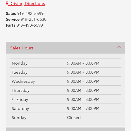
Driving Directions
Sales
919-493-5599
Service
919-251-6630
Parts
919-493-5599
Sales Hours
Monday
9:00AM - 8:00PM
Tuesday
9:00AM - 8:00PM
Wednesday
9:00AM - 8:00PM
Thursday
9:00AM - 8:00PM
Friday
9:00AM - 8:00PM
Saturday
9:00AM - 7:00PM
Sunday
Closed