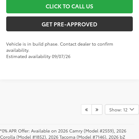
CLICK TO CALL US
GET PRE-APPROVED
Vehicle is in build phase. Contact dealer to confirm
availability.
Estimated availability 09/07/26
Show: 12
*0% APR Offer: Available on 2026 Camry (Model #2559), 2026
Corolla (Model #1852), 2026 Tacoma (Model #7146), 2026 bZ