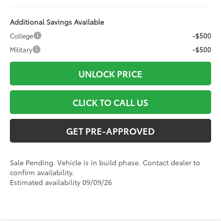
Additional Savings Available
College
-$500
Military
-$500
UNLOCK PRICE
CLICK TO CALL US
GET PRE-APPROVED
Sale Pending. Vehicle is in build phase. Contact dealer to
confirm availability.
Estimated availability 09/09/26