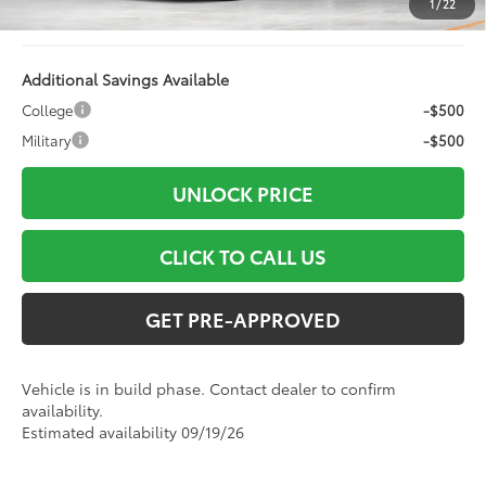
1
/
22
96
Advertised Price
$49,827
Additional Savings Available
College
-$500
Military
-$500
UNLOCK PRICE
CLICK TO CALL US
GET PRE-APPROVED
Vehicle is in build phase. Contact dealer to confirm
availability.
Estimated availability 09/19/26