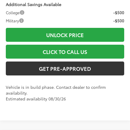
Additional Savings Available
College
-$500
Military
-$500
UNLOCK PRICE
CLICK TO CALL US
GET PRE-APPROVED
Vehicle is in build phase. Contact dealer to confirm
availability.
Estimated availability 08/30/26