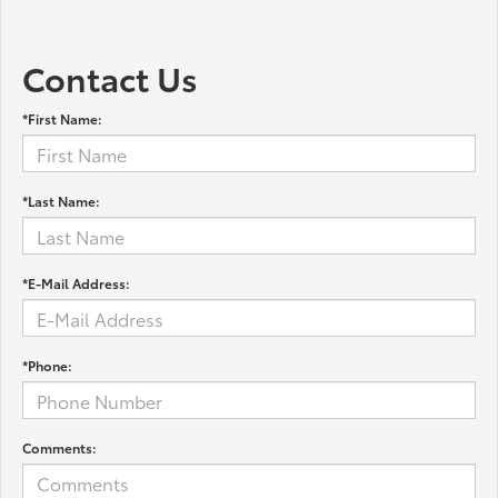
Contact Us
*First Name:
*Last Name:
*E-Mail Address:
*Phone:
Comments: