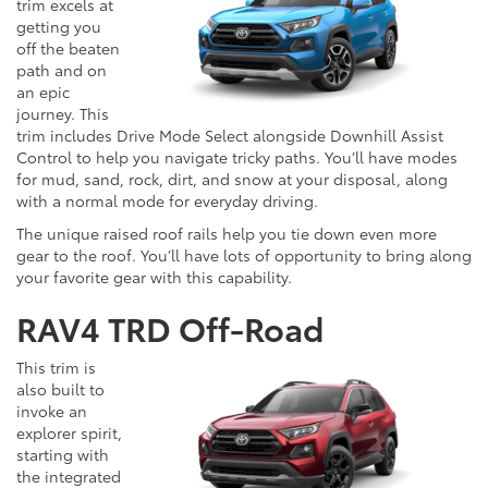
trim excels at
getting you
off the beaten
path and on
an epic
journey. This
trim includes Drive Mode Select alongside Downhill Assist
Control to help you navigate tricky paths. You’ll have modes
for mud, sand, rock, dirt, and snow at your disposal, along
with a normal mode for everyday driving.
The unique raised roof rails help you tie down even more
gear to the roof. You’ll have lots of opportunity to bring along
your favorite gear with this capability.
RAV4 TRD Off-Road
This trim is
also built to
invoke an
explorer spirit,
starting with
the integrated