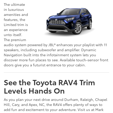
The ultimate
in luxurious
amenities and
features, the
Limited trim is
an experience
unto itself.
The premium
audio system powered by JBL® enhances your playlist with 11
speakers, including subwoofer and amplifier. Dynamic
Navigation built into the infotainment system lets you
discover more fun places to see. Available touch-sensor front
doors give you a futurist entrance to your cabin.
See the Toyota RAV4 Trim
Levels Hands On
As you plan your next drive around Durham, Raleigh, Chapel
Hill, Cary, and Apex, NC, the RAV4 offers plenty of ways to
add fun and excitement to your adventure. Visit us at Mark