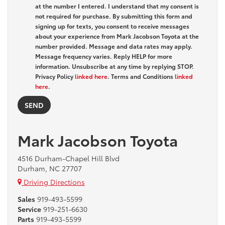
at the number I entered. I understand that my consent is
not required for purchase. By submitting this form and
signing up for texts, you consent to receive messages
about your experience from Mark Jacobson Toyota at the
number provided. Message and data rates may apply.
Message frequency varies. Reply HELP for more
information. Unsubscribe at any time by replying STOP.
Privacy Policy
linked here
. Terms and Conditions
linked
here
.
Mark Jacobson Toyota
4516 Durham-Chapel Hill Blvd
Durham, NC 27707
Driving Directions
Sales
919-493-5599
Service
919-251-6630
Parts
919-493-5599