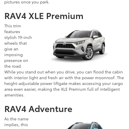
pictures once you park.
RAV4 XLE Premium
This trim
features
stylish 19-inch
wheels that
give an
imposing
presence on
the road.
While you stand out when you drive, you can flood the cabin
with interior light and fresh air with the power moonroof. The
height-adjustable power liftgate makes accessing your cargo
area even easier, making the XLE Premium full of intelligent
amenities.
RAV4 Adventure
As the name
implies, this