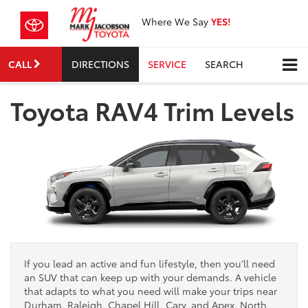
Where We Say
YES!
CALL
DIRECTIONS
SERVICE
SEARCH
Toyota RAV4 Trim Levels
If you lead an active and fun lifestyle, then you’ll need
an SUV that can keep up with your demands. A vehicle
that adapts to what you need will make your trips near
Durham, Raleigh, Chapel Hill, Cary, and Apex, North