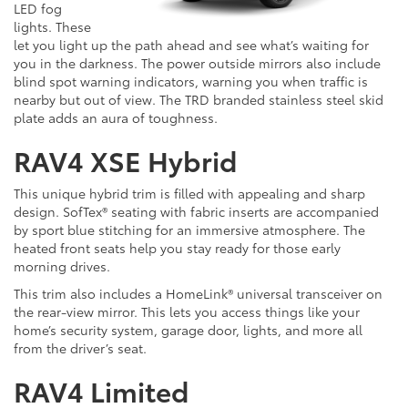
LED fog
lights. These
let you light up the path ahead and see what’s waiting for
you in the darkness. The power outside mirrors also include
blind spot warning indicators, warning you when traffic is
nearby but out of view. The TRD branded stainless steel skid
plate adds an aura of toughness.
RAV4 XSE Hybrid
This unique hybrid trim is filled with appealing and sharp
design. SofTex® seating with fabric inserts are accompanied
by sport blue stitching for an immersive atmosphere. The
heated front seats help you stay ready for those early
morning drives.
This trim also includes a HomeLink® universal transceiver on
the rear-view mirror. This lets you access things like your
home’s security system, garage door, lights, and more all
from the driver’s seat.
RAV4 Limited