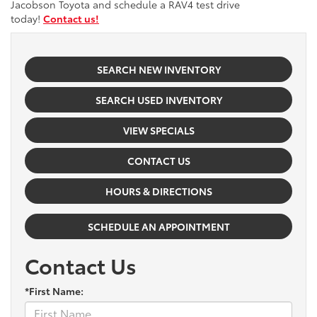
Jacobson Toyota and schedule a RAV4 test drive
today!
Contact us!
SEARCH NEW INVENTORY
SEARCH USED INVENTORY
VIEW SPECIALS
CONTACT US
HOURS & DIRECTIONS
SCHEDULE AN APPOINTMENT
Contact Us
*First Name: