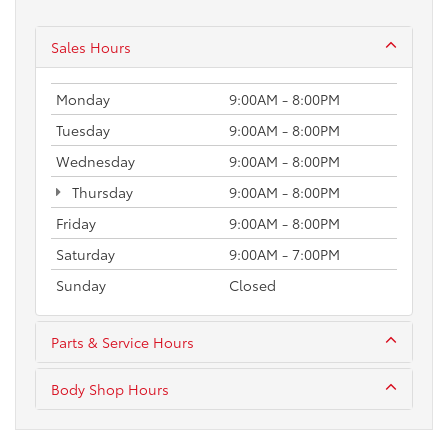
Sales Hours
Monday
9:00AM - 8:00PM
Tuesday
9:00AM - 8:00PM
Wednesday
9:00AM - 8:00PM
Thursday
9:00AM - 8:00PM
Friday
9:00AM - 8:00PM
Saturday
9:00AM - 7:00PM
Sunday
Closed
Parts & Service Hours
Body Shop Hours