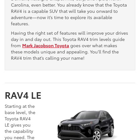
Carolina, even better. You already know that the Toyota
RAV4 is a capable SUV that will take you onward to
adventure—now it’s time to explore its available
features.
Having the right set of features will improve your drives
day in and day out. This Toyota RAV4 trim levels guide
from
Mark Jacobson Toyota
goes over what makes
these models unique and appealing. You’ll find the
RAV4 trim that’s calling your name!
RAV4 LE
Starting at the
base level, the
Toyota RAV4
LE gives you
the capability
you need. The