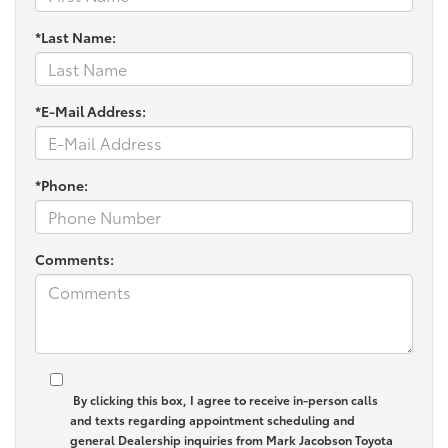
*Last Name:
*E-Mail Address:
*Phone:
Comments:
By clicking this box, I agree to receive in-person calls
and texts regarding appointment scheduling and
general Dealership inquiries from Mark Jacobson Toyota