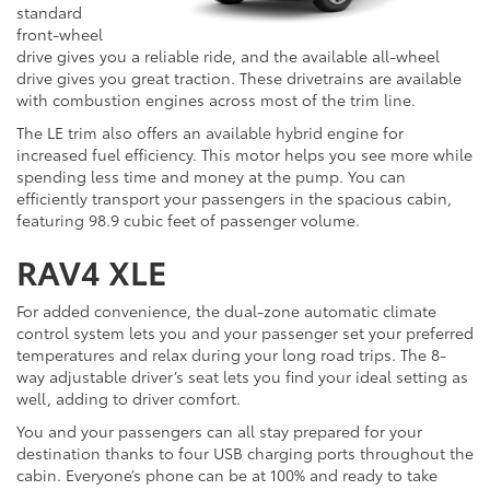
standard
front-wheel
drive gives you a reliable ride, and the available all-wheel
drive gives you great traction. These drivetrains are available
with combustion engines across most of the trim line.
The LE trim also offers an available hybrid engine for
increased fuel efficiency. This motor helps you see more while
spending less time and money at the pump. You can
efficiently transport your passengers in the spacious cabin,
featuring 98.9 cubic feet of passenger volume.
RAV4 XLE
For added convenience, the dual-zone automatic climate
control system lets you and your passenger set your preferred
temperatures and relax during your long road trips. The 8-
way adjustable driver’s seat lets you find your ideal setting as
well, adding to driver comfort.
You and your passengers can all stay prepared for your
destination thanks to four USB charging ports throughout the
cabin. Everyone’s phone can be at 100% and ready to take