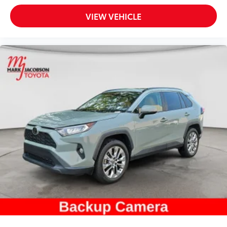
VIEW VEHICLE