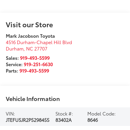
Visit our Store
Mark Jacobson Toyota
4516 Durham-Chapel Hill Blvd
Durham
,
NC
27707
Sales:
919-493-5599
Service:
919-251-6630
Parts:
919-493-5599
Vehicle Information
VIN:
Stock #:
Model Code:
JTEFU5JR2P5298455
83402A
8646