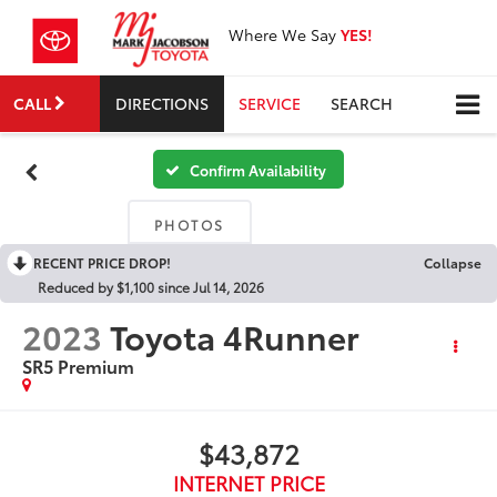
Where We Say
YES!
CALL
DIRECTIONS
SERVICE
SEARCH
Confirm Availability
PHOTOS
RECENT PRICE DROP!
Collapse
Reduced by $1,100 since Jul 14, 2026
2023
Toyota 4Runner
SR5 Premium
$43,872
INTERNET PRICE