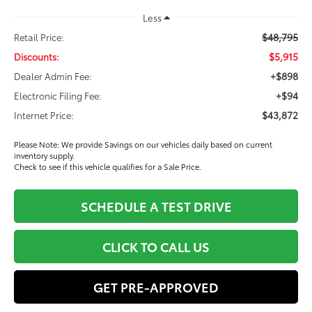
Less
$48,795
Retail Price:
$5,915
Discounts:
+$898
Dealer Admin Fee:
+$94
Electronic Filing Fee:
$43,872
Internet Price:
Please Note: We provide Savings on our vehicles daily based on current
inventory supply.
Check to see if this vehicle qualifies for a Sale Price.
SCHEDULE A TEST DRIVE
CLICK TO CALL US
GET PRE-APPROVED