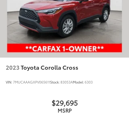
2023
Toyota Corolla Cross
VIN:
7MUCAAAGXPV065611
Stock:
83053A
Model:
6303
$29,695
MSRP