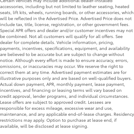
Certain vehicles may include additional dealer-installed
accessories, including but not limited to leather seating, heated
seats, lift kits, wheels, running boards, or other accessories, which
will be reflected in the Advertised Price. Advertised Price does not
include tax, title, license, registration, or other government fees.
Special APR offers and dealer and/or customer incentives may not
be combined. Not all customers will qualify for all offers. See
dealer for complete details. Vehicle information, pricing,
payments, incentives, specifications, equipment, and availability
are believed to be accurate but are subject to change without
notice. Although every effort is made to ensure accuracy, errors,
omissions, or inaccuracies may occur. We reserve the right to
correct them at any time. Advertised payment estimates are for
illustrative purposes only and are based on well-qualified buyers.
Actual down payment, APR, monthly payment, lease payment,
incentives, and financing or leasing terms will vary based on
credit approval, lender programs, and individual circumstances.
Lease offers are subject to approved credit. Lessees are
responsible for excess mileage, excessive wear and use,
maintenance, and any applicable end-of-lease charges. Residency
restrictions may apply. Option to purchase at lease end, if
available, will be disclosed at lease signing.