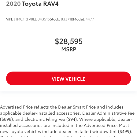
2020
Toyota RAV4
VIN:
JTMC1RFV8LD043516
Stock:
83371B
Model:
4477
$28,595
MSRP
VIEW VEHICLE
Advertised Price reflects the Dealer Smart Price and includes
applicable dealer-installed accessories, Dealer Administrative Fee
($898), and Electronic Filing Fee ($94). Where applicable, dealer-
installed accessories are included in the Advertised Price. Most
new Toyota vehicles include dealer-installed window tint ($499).