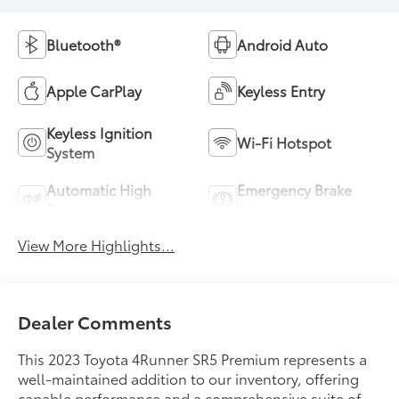
Bluetooth®
Android Auto
Apple CarPlay
Keyless Entry
Keyless Ignition
Wi-Fi Hotspot
System
Automatic High
Emergency Brake
Beams
Assist
View More Highlights...
Dealer Comments
This 2023 Toyota 4Runner SR5 Premium represents a
well-maintained addition to our inventory, offering
capable performance and a comprehensive suite of