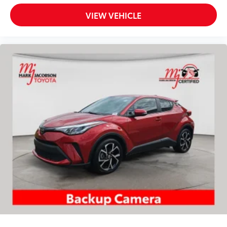
our dealership underscore the meticulous
VIEW VEHICLE
maintenance this 4Runner has received throughout
its ownership. Having been purchased here when new
and regularly serviced at our facility, this vehicle
benefits from comprehensive documentation and
verified care. The CARFAX report confirms consistent
ownership and service intervals.
This 2023 Toyota 4Runner SR5 Premium is ready for
your family's next adventure. We invite you to visit our
showroom to inspect this well-appointed SUV and
schedule a test drive at your earliest convenience.