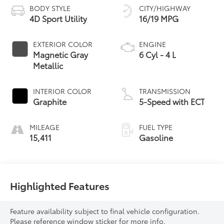
BODY STYLE
CITY/HIGHWAY
4D Sport Utility
16/19 MPG
EXTERIOR COLOR
ENGINE
Magnetic Gray
6 Cyl - 4 L
Metallic
INTERIOR COLOR
TRANSMISSION
Graphite
5-Speed with ECT
MILEAGE
FUEL TYPE
15,411
Gasoline
Highlighted Features
Feature availability subject to final vehicle configuration.
Please reference window sticker for more info.