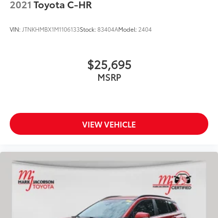
2021
Toyota C-HR
VIN:
JTNKHMBX1M1106133
Stock:
83404A
Model:
2404
$25,695
MSRP
VIEW VEHICLE