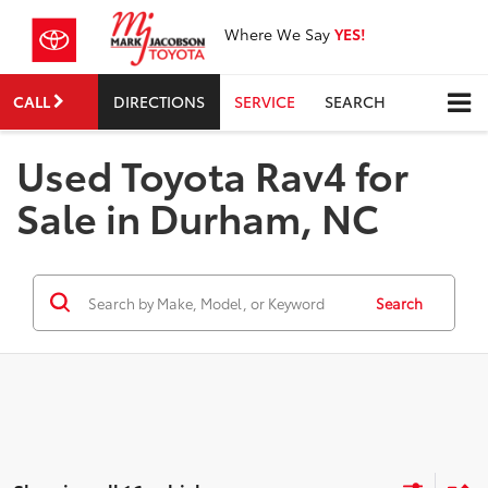
Where We Say
YES!
CALL
DIRECTIONS
SERVICE
SEARCH
Used Toyota Rav4 for
Sale in Durham, NC
Search