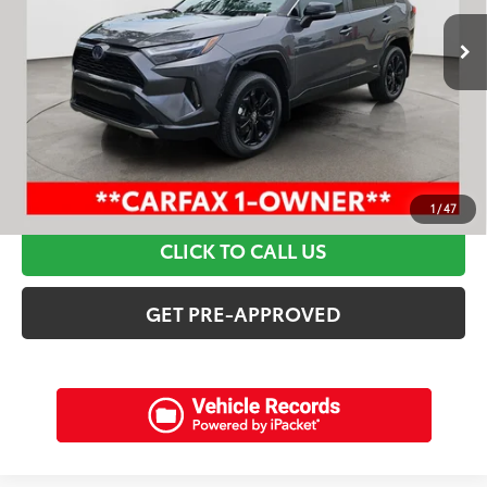
Retail Price:
$42,295
Discounts:
$6,515
Dealer Admin Fee:
+$898
Electronic Filing Fee:
+$94
Internet Price:
$36,772
SCHEDULE A TEST DRIVE
1
/
47
CLICK TO CALL US
GET PRE-APPROVED