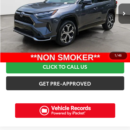
Retail Price:
$41,095
Discounts:
$3,415
Dealer Admin Fee:
+$898
Electronic Filing Fee:
+$94
Internet Price:
$38,672
SCHEDULE A TEST DRIVE
1
/
46
CLICK TO CALL US
GET PRE-APPROVED