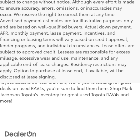
subject to change without notice. Although every effort is made
to ensure accuracy, errors, omissions, or inaccuracies may
occur. We reserve the right to correct them at any time.
Advertised payment estimates are for illustrative purposes only
and are based on well-qualified buyers. Actual down payment,
APR, monthly payment, lease payment, incentives, and
financing or leasing terms will vary based on credit approval,
lender programs, and individual circumstances. Lease offers are
subject to approved credit. Lessees are responsible for excess
Looking for the perfect reliable used vehicle for both large groups
mileage, excessive wear and use, maintenance, and any
and large amounts of cargo? The Toyota RAV4 could be just what
applicable end-of-lease charges. Residency restrictions may
you've been looking for! This reliable used Toyota SUV model is
apply. Option to purchase at lease end, if available, will be
available at a great price here at Mark Jacobson Toyota, your local
disclosed at lease signing.
Toyota dealership near Durham, NC. If you're looking for great
deals on used RAV4s, you're sure to find them here. Shop Mark
Jacobson Toyota's inventory for great used Toyota RAV4s and
more!