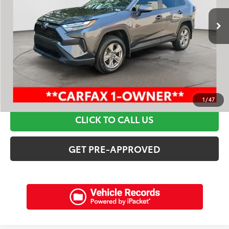
Retail Price:
$32,495
Discounts:
$4,815
Dealer Admin Fee:
+$898
Electronic Filing Fee:
+$94
Internet Price:
$28,672
SCHEDULE A TEST DRIVE
1
/
47
CLICK TO CALL US
GET PRE-APPROVED