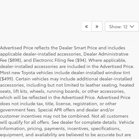
Show: 12
Advertised Price reflects the Dealer Smart Price and includes
applicable dealer-installed accessories, Dealer Administrative
Fee ($898), and Electronic Filing Fee ($94). Where applicable,
dealer-installed accessories are included in the Advertised Price.
Most new Toyota vehicles include dealer-installed window tint
($499). Certain vehicles may include additional dealer-installed
accessories, including but not limited to leather seating, heated
seats, lift kits, wheels, running boards, or other accessories,
which will be reflected in the Advertised Price. Advertised Price
does not include tax, title, license, registration, or other
government fees. Special APR offers and dealer and/or
customer incentives may not be combined. Not all customers
will qualify for all offers. See dealer for complete details. Vehicle
information, pricing, payments, incentives, specifications,
equipment, and availability are believed to be accurate but are