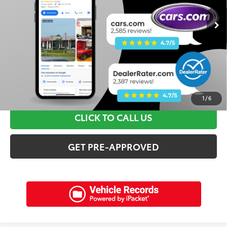
Retail Price:
$36,595
Discounts:
$3,615
Dealer Admin Fee:
+$898
Electronic Filing Fee:
+$94
Internet Price:
$33,972
SCHEDULE A TEST DRIVE
1
/
6
CLICK TO CALL US
GET PRE-APPROVED