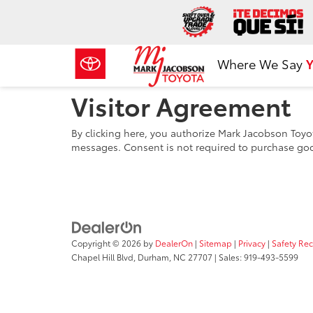
Where We Say
Y
Visitor Agreement
By clicking here, you authorize Mark Jacobson Toyot
messages. Consent is not required to purchase goo
Copyright © 2026
by
DealerOn
|
Sitemap
|
Privacy
|
Safety Re
Chapel Hill Blvd,
Durham,
NC
27707
| Sales:
919-493-5599