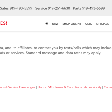
Sales
919-493-5599
Service
919-251-6630
Parts
919-493-5599
ES!
NEW
SHOP ONLINE
USED
SPECIALS
a, and its affiliates, to contact you by texts/calls which may incl
ds or services. Standard message and data rates may apply.
calls & Service Campaigns
|
Hours
|
SMS Terms & Conditions
|
Accessibility
|
Consu