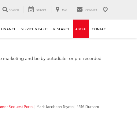
SEARCH
SERVICE
MAP
CONTACT
FINANCE
SERVICE & PARTS
RESEARCH
ABOUT
CONTACT
ude marketing and be by autodialer or pre-recorded
mer Request Portal
| Mark Jacobson Toyota
|
4516 Durham-