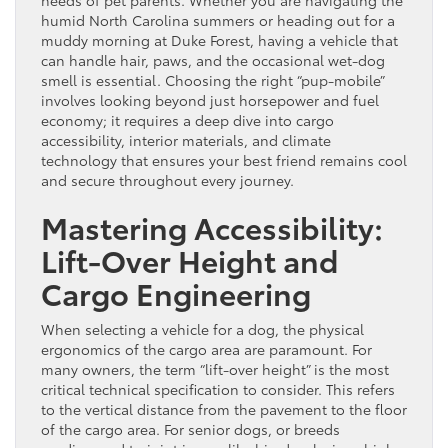
humid North Carolina summers or heading out for a
muddy morning at Duke Forest, having a vehicle that
can handle hair, paws, and the occasional wet-dog
smell is essential. Choosing the right “pup-mobile”
involves looking beyond just horsepower and fuel
economy; it requires a deep dive into cargo
accessibility, interior materials, and climate
technology that ensures your best friend remains cool
and secure throughout every journey.
Mastering Accessibility:
Lift-Over Height and
Cargo Engineering
When selecting a vehicle for a dog, the physical
ergonomics of the cargo area are paramount. For
many owners, the term “lift-over height” is the most
critical technical specification to consider. This refers
to the vertical distance from the pavement to the floor
of the cargo area. For senior dogs, or breeds