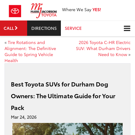
Where We Say
YES!
CALL
DIRECTIONS
SERVICE
«
Tire Rotations and
2026 Toyota C-HR Electric
Alignment: The Definitive
SUV: What Durham Drivers
Guide to Spring Vehicle
Need to Know
»
Health
Best Toyota SUVs for Durham Dog
Owners: The Ultimate Guide for Your
Pack
Mar 24, 2026