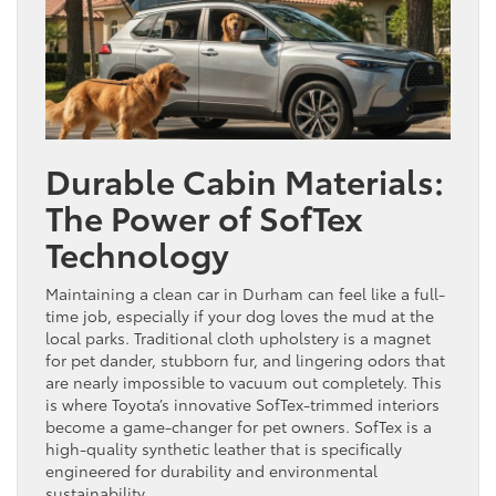
Durable Cabin Materials:
The Power of SofTex
Technology
Maintaining a clean car in Durham can feel like a full-
time job, especially if your dog loves the mud at the
local parks. Traditional cloth upholstery is a magnet
for pet dander, stubborn fur, and lingering odors that
are nearly impossible to vacuum out completely. This
is where Toyota’s innovative SofTex-trimmed interiors
become a game-changer for pet owners. SofTex is a
high-quality synthetic leather that is specifically
engineered for durability and environmental
sustainability.