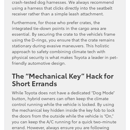
crash-tested dog harnesses. We always recommend
using a harness that clicks directly into the seatbelt
receiver rather than a simple leash attachment.
Furthermore, for those who prefer crates, the
integrated tie-down points in the cargo area are
essential. By securing the crate to the vehicle’s frame
using the D-rings, you ensure that the crate remains
stationary during evasive maneuvers. This holistic
approach to safety combining climate tech with
physical security is what makes Toyota a leader in pet-
friendly automotive design.
The “Mechanical Key” Hack for
Short Errands
While Toyota does not have a dedicated “Dog Mode”
button, hybrid owners can often keep the climate
control running while the vehicle is locked. By using
the mechanical key hidden inside the key fob to lock
the doors from the outside while the vehicle is “On,”
you can keep the A/C running for a quick two-minute
errand. However, always ensure you are following