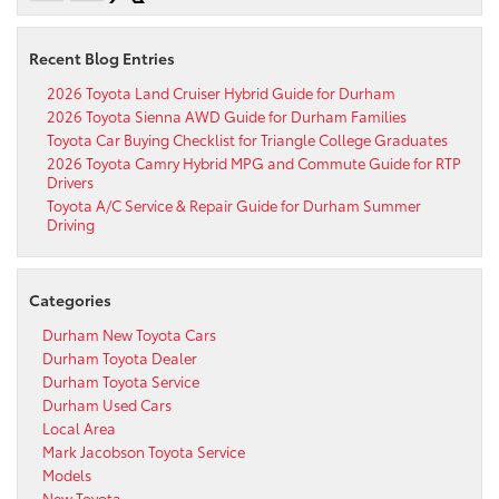
Recent Blog Entries
2026 Toyota Land Cruiser Hybrid Guide for Durham
2026 Toyota Sienna AWD Guide for Durham Families
Toyota Car Buying Checklist for Triangle College Graduates
2026 Toyota Camry Hybrid MPG and Commute Guide for RTP
Drivers
Toyota A/C Service & Repair Guide for Durham Summer
Driving
Categories
Durham New Toyota Cars
Durham Toyota Dealer
Durham Toyota Service
Durham Used Cars
Local Area
Mark Jacobson Toyota Service
Models
New Toyota