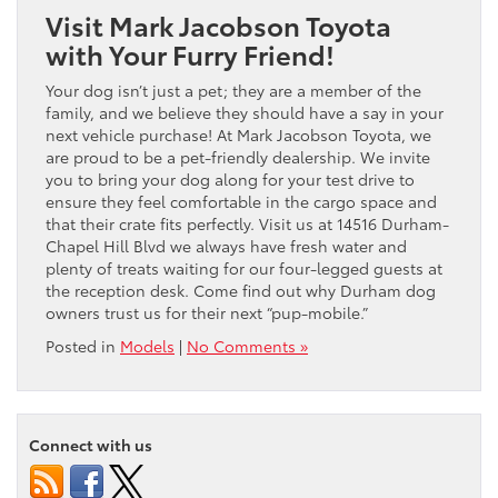
Visit Mark Jacobson Toyota
with Your Furry Friend!
Your dog isn’t just a pet; they are a member of the
family, and we believe they should have a say in your
next vehicle purchase! At Mark Jacobson Toyota, we
are proud to be a pet-friendly dealership. We invite
you to bring your dog along for your test drive to
ensure they feel comfortable in the cargo space and
that their crate fits perfectly. Visit us at 14516 Durham-
Chapel Hill Blvd we always have fresh water and
plenty of treats waiting for our four-legged guests at
the reception desk. Come find out why Durham dog
owners trust us for their next “pup-mobile.”
Posted in
Models
|
No Comments »
Connect with us