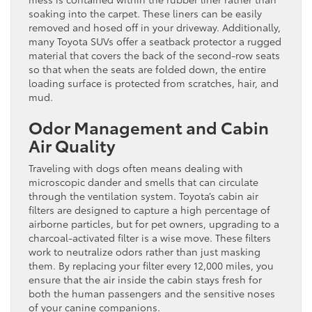
soaking into the carpet. These liners can be easily
removed and hosed off in your driveway. Additionally,
many Toyota SUVs offer a seatback protector a rugged
material that covers the back of the second-row seats
so that when the seats are folded down, the entire
loading surface is protected from scratches, hair, and
mud.
Odor Management and Cabin
Air Quality
Traveling with dogs often means dealing with
microscopic dander and smells that can circulate
through the ventilation system. Toyota’s cabin air
filters are designed to capture a high percentage of
airborne particles, but for pet owners, upgrading to a
charcoal-activated filter is a wise move. These filters
work to neutralize odors rather than just masking
them. By replacing your filter every 12,000 miles, you
ensure that the air inside the cabin stays fresh for
both the human passengers and the sensitive noses
of your canine companions.