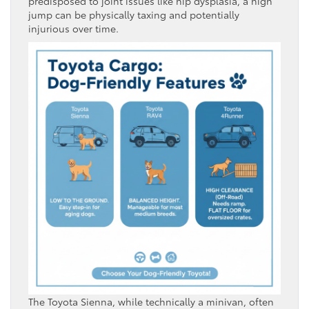
predisposed to joint issues like hip dysplasia, a high
jump can be physically taxing and potentially
injurious over time.
The Toyota Sienna, while technically a minivan, often