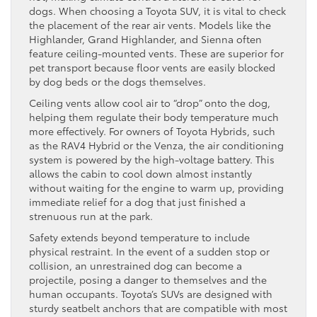
dogs. When choosing a Toyota SUV, it is vital to check
the placement of the rear air vents. Models like the
Highlander, Grand Highlander, and Sienna often
feature ceiling-mounted vents. These are superior for
pet transport because floor vents are easily blocked
by dog beds or the dogs themselves.
Ceiling vents allow cool air to “drop” onto the dog,
helping them regulate their body temperature much
more effectively. For owners of Toyota Hybrids, such
as the RAV4 Hybrid or the Venza, the air conditioning
system is powered by the high-voltage battery. This
allows the cabin to cool down almost instantly
without waiting for the engine to warm up, providing
immediate relief for a dog that just finished a
strenuous run at the park.
Safety extends beyond temperature to include
physical restraint. In the event of a sudden stop or
collision, an unrestrained dog can become a
projectile, posing a danger to themselves and the
human occupants. Toyota’s SUVs are designed with
sturdy seatbelt anchors that are compatible with most