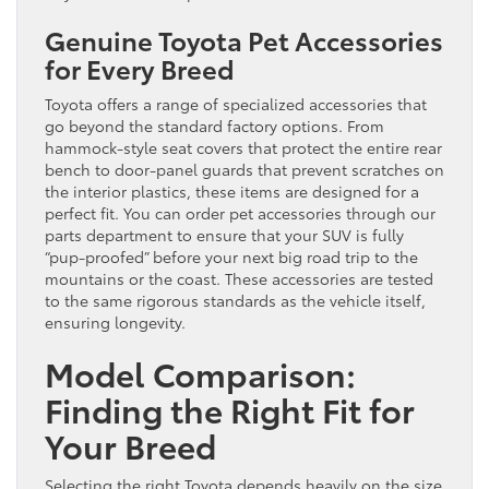
Genuine Toyota Pet Accessories
for Every Breed
Toyota offers a range of specialized accessories that
go beyond the standard factory options. From
hammock-style seat covers that protect the entire rear
bench to door-panel guards that prevent scratches on
the interior plastics, these items are designed for a
perfect fit. You can order pet accessories through our
parts department to ensure that your SUV is fully
“pup-proofed” before your next big road trip to the
mountains or the coast. These accessories are tested
to the same rigorous standards as the vehicle itself,
ensuring longevity.
Model Comparison:
Finding the Right Fit for
Your Breed
Selecting the right Toyota depends heavily on the size