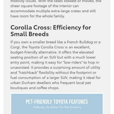
mobility issues. With the seats stowed or moved, the
sheer square footage of the interior can
accommodate multiple extra-large crates and still
have room for the whole family.
Corolla Cross: Efficiency for
Small Breeds
If you own a smaller breed like a French Bulldog or a
Corgi, the Toyota Corolla Cross is an excellent,
budget-friendly alternative. It offers the elevated
seating position of an SUV but with a much lower
entry point, making it easy for “low-riders” to hop in
unassisted. It provides a surprising amount of utility
and “hatchback” flexibility without the footprint or
fuel consumption of a larger SUV, making it ideal for
urban Durham dwellers who frequent local pet
boutiques and coffee shops.