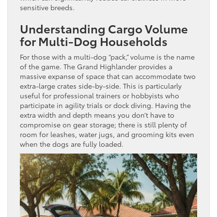
sensitive breeds.
Understanding Cargo Volume
for Multi-Dog Households
For those with a multi-dog “pack,” volume is the name
of the game. The Grand Highlander provides a
massive expanse of space that can accommodate two
extra-large crates side-by-side. This is particularly
useful for professional trainers or hobbyists who
participate in agility trials or dock diving. Having the
extra width and depth means you don’t have to
compromise on gear storage; there is still plenty of
room for leashes, water jugs, and grooming kits even
when the dogs are fully loaded.