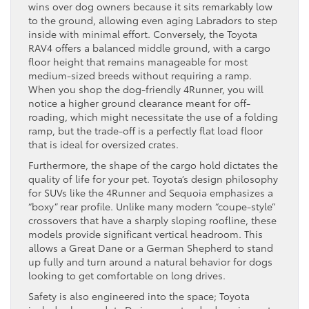
wins over dog owners because it sits remarkably low
to the ground, allowing even aging Labradors to step
inside with minimal effort. Conversely, the Toyota
RAV4 offers a balanced middle ground, with a cargo
floor height that remains manageable for most
medium-sized breeds without requiring a ramp.
When you shop the dog-friendly 4Runner, you will
notice a higher ground clearance meant for off-
roading, which might necessitate the use of a folding
ramp, but the trade-off is a perfectly flat load floor
that is ideal for oversized crates.
Furthermore, the shape of the cargo hold dictates the
quality of life for your pet. Toyota’s design philosophy
for SUVs like the 4Runner and Sequoia emphasizes a
“boxy” rear profile. Unlike many modern “coupe-style”
crossovers that have a sharply sloping roofline, these
models provide significant vertical headroom. This
allows a Great Dane or a German Shepherd to stand
up fully and turn around a natural behavior for dogs
looking to get comfortable on long drives.
Safety is also engineered into the space; Toyota