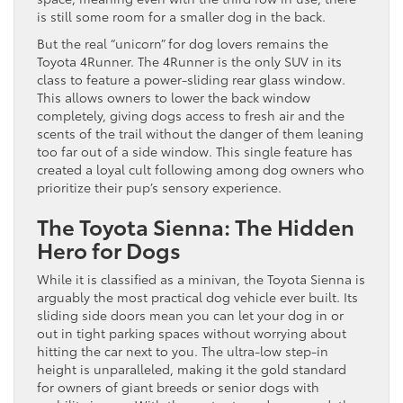
is still some room for a smaller dog in the back.
But the real “unicorn” for dog lovers remains the
Toyota 4Runner. The 4Runner is the only SUV in its
class to feature a power-sliding rear glass window.
This allows owners to lower the back window
completely, giving dogs access to fresh air and the
scents of the trail without the danger of them leaning
too far out of a side window. This single feature has
created a loyal cult following among dog owners who
prioritize their pup’s sensory experience.
The Toyota Sienna: The Hidden
Hero for Dogs
While it is classified as a minivan, the Toyota Sienna is
arguably the most practical dog vehicle ever built. Its
sliding side doors mean you can let your dog in or
out in tight parking spaces without worrying about
hitting the car next to you. The ultra-low step-in
height is unparalleled, making it the gold standard
for owners of giant breeds or senior dogs with