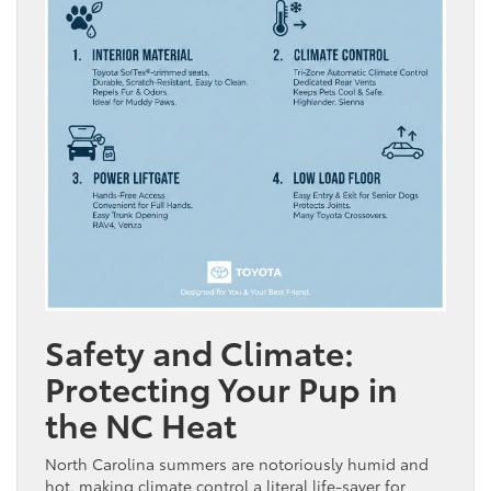
Safety and Climate:
Protecting Your Pup in
the NC Heat
North Carolina summers are notoriously humid and
hot, making climate control a literal life-saver for