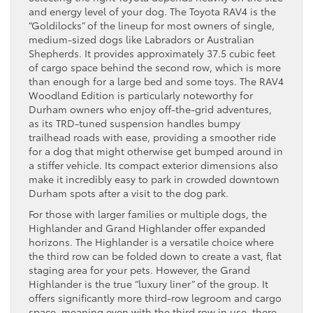
and energy level of your dog. The Toyota RAV4 is the
“Goldilocks” of the lineup for most owners of single,
medium-sized dogs like Labradors or Australian
Shepherds. It provides approximately 37.5 cubic feet
of cargo space behind the second row, which is more
than enough for a large bed and some toys. The RAV4
Woodland Edition is particularly noteworthy for
Durham owners who enjoy off-the-grid adventures,
as its TRD-tuned suspension handles bumpy
trailhead roads with ease, providing a smoother ride
for a dog that might otherwise get bumped around in
a stiffer vehicle. Its compact exterior dimensions also
make it incredibly easy to park in crowded downtown
Durham spots after a visit to the dog park.
For those with larger families or multiple dogs, the
Highlander and Grand Highlander offer expanded
horizons. The Highlander is a versatile choice where
the third row can be folded down to create a vast, flat
staging area for your pets. However, the Grand
Highlander is the true “luxury liner” of the group. It
offers significantly more third-row legroom and cargo
space, meaning even with the third row in use, there