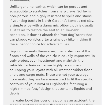
Unlike genuine leather, which can be porous and
susceptible to scratches from sharp claws, SofTex is
non-porous and highly resistant to spills and stains.
If your dog tracks in North Carolina’s famous red clay,
a simple wipe with a damp microfiber cloth is usually
all it takes to restore the seat to a “like-new”
condition. It doesn’t absorb the “wet dog” scent that
can plague vehicles after a rainy day hike, making it
the superior choice for active families.
Beyond the seats themselves, the protection of the
floors and walls of the vehicle is equally important. To
truly protect your investment and maintain the
vehicle’s trade-in value, we highly recommend
equipping your Toyota with all-weather rubber floor
liners and cargo mats. These are not your average
floor mats; they are laser-measured to fit the specific
contours of your RAV4 or Highlander, featuring a
high-rimmed “tray” design that contains liquids and
debris.
If a water bowl tips over or a pup has an accident, the
mess is contained within the rubber liner rather than