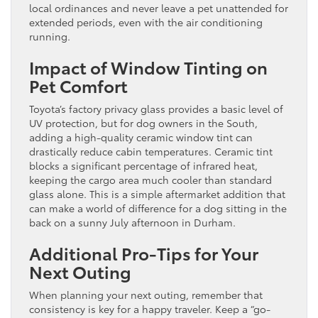
local ordinances and never leave a pet unattended for
extended periods, even with the air conditioning
running.
Impact of Window Tinting on
Pet Comfort
Toyota’s factory privacy glass provides a basic level of
UV protection, but for dog owners in the South,
adding a high-quality ceramic window tint can
drastically reduce cabin temperatures. Ceramic tint
blocks a significant percentage of infrared heat,
keeping the cargo area much cooler than standard
glass alone. This is a simple aftermarket addition that
can make a world of difference for a dog sitting in the
back on a sunny July afternoon in Durham.
Additional Pro-Tips for Your
Next Outing
When planning your next outing, remember that
consistency is key for a happy traveler. Keep a “go-