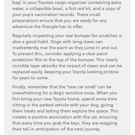
bag” in your Toyota’s cargo organizer containing extra
water, a collapsible bowl, a first-aid kit, and a copy of
your pup’s vaccination records. These small
preparations ensure that you are ready for any
adventure the Triangle has to offer.
Regularly inspecting your rear bumper for scratches is
also a good habit. Dogs with long claws can
inadvertently mar the paint as they jump in and out.
To prevent this, consider applying a clear paint
protection film to the top of the bumper. This nearly
invisible layer absorbs the impact of claws and can be
replaced easily, keeping your Toyota looking pristine
for years to come.
Finally, remember that the “new car smell” can be
overwhelming for a dog’s sensitive nose. When you
first bring your new Toyota home, spend some time
sitting in the parked vehicle with your dog, giving
them treats and letting them explore the space. This
creates a positive association with the car, ensuring
that every time you grab the keys, they are wagging
their tail in anticipation of the next journey.