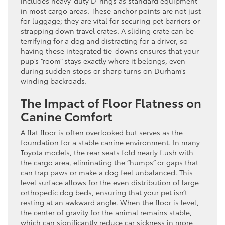
includes heavy-duty D-rings as standard equipment
in most cargo areas. These anchor points are not just
for luggage; they are vital for securing pet barriers or
strapping down travel crates. A sliding crate can be
terrifying for a dog and distracting for a driver, so
having these integrated tie-downs ensures that your
pup’s “room” stays exactly where it belongs, even
during sudden stops or sharp turns on Durham’s
winding backroads.
The Impact of Floor Flatness on
Canine Comfort
A flat floor is often overlooked but serves as the
foundation for a stable canine environment. In many
Toyota models, the rear seats fold nearly flush with
the cargo area, eliminating the “humps” or gaps that
can trap paws or make a dog feel unbalanced. This
level surface allows for the even distribution of large
orthopedic dog beds, ensuring that your pet isn’t
resting at an awkward angle. When the floor is level,
the center of gravity for the animal remains stable,
which can significantly reduce car sickness in more