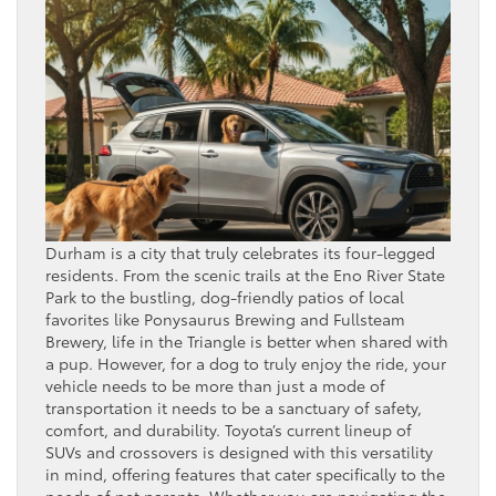
Durham is a city that truly celebrates its four-legged
residents. From the scenic trails at the Eno River State
Park to the bustling, dog-friendly patios of local
favorites like Ponysaurus Brewing and Fullsteam
Brewery, life in the Triangle is better when shared with
a pup. However, for a dog to truly enjoy the ride, your
vehicle needs to be more than just a mode of
transportation it needs to be a sanctuary of safety,
comfort, and durability. Toyota’s current lineup of
SUVs and crossovers is designed with this versatility
in mind, offering features that cater specifically to the
needs of pet parents. Whether you are navigating the