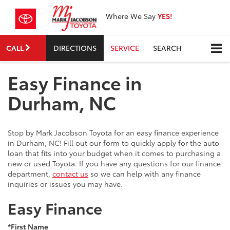
Where We Say
YES!
CALL
DIRECTIONS
SERVICE
SEARCH
Easy Finance in
Durham, NC
Stop by Mark Jacobson Toyota for an easy finance experience
in Durham, NC! Fill out our form to quickly apply for the auto
loan that fits into your budget when it comes to purchasing a
new or used Toyota. If you have any questions for our finance
department,
contact us
so we can help with any finance
inquiries or issues you may have.
Easy Finance
*First Name