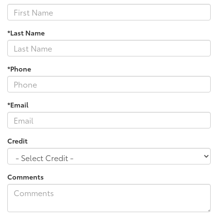
*Last Name
*Phone
*Email
Credit
Comments