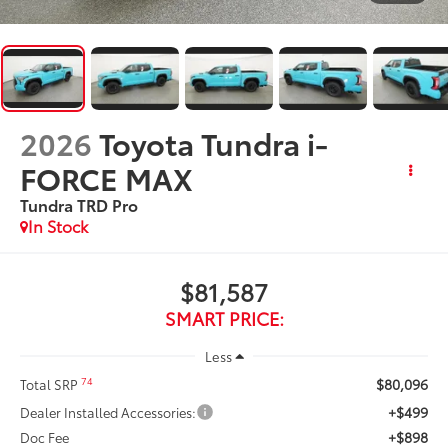
2026
Toyota Tundra i-
FORCE MAX
Tundra TRD Pro
In Stock
$81,587
SMART PRICE:
Less
$80,096
74
Total SRP
+$499
Dealer Installed Accessories:
+$898
Doc Fee