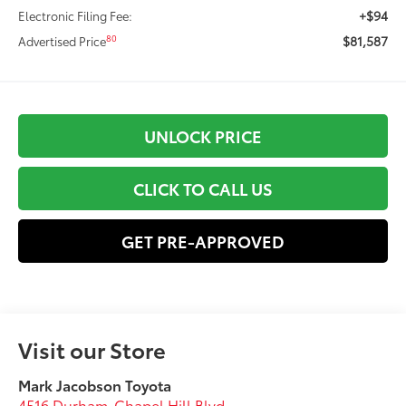
+$94
Electronic Filing Fee:
$81,587
80
Advertised Price
UNLOCK PRICE
CLICK TO CALL US
GET PRE-APPROVED
Visit our Store
Mark Jacobson Toyota
4516 Durham-Chapel Hill Blvd