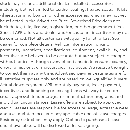
stock may include additional dealer-installed accessories,
including but not limited to leather seating, heated seats, lift kits,
wheels, running boards, or other accessories, which may not yet
be reflected in the Advertised Price. Advertised Price does not
include tax, title, license, registration, or other government fees.
Special APR offers and dealer and/or customer incentives may not
be combined. Not all customers will qualify for all offers. See
dealer for complete details. Vehicle information, pricing,
payments, incentives, specifications, equipment, availability, and
incentives are believed to be accurate but are subject to change
without notice. Although every effort is made to ensure accuracy,
errors, omissions, or inaccuracies may occur. We reserve the right
to correct them at any time. Advertised payment estimates are for
illustrative purposes only and are based on well-qualified buyers.
Actual down payment, APR, monthly payment, lease payment,
incentives, and financing or leasing terms will vary based on
credit approval, lender programs, manufacturer programs, and
individual circumstances. Lease offers are subject to approved
credit. Lessees are responsible for excess mileage, excessive wear
and use, maintenance, and any applicable end-of-lease charges.
Residency restrictions may apply. Option to purchase at lease
end, if available, will be disclosed at lease signing.