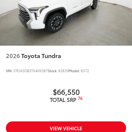
2026
Toyota Tundra
VIN:
5TFJA5DB3TX409387
Stock:
82839
Model:
8372
$66,550
76
TOTAL SRP
VIEW VEHICLE