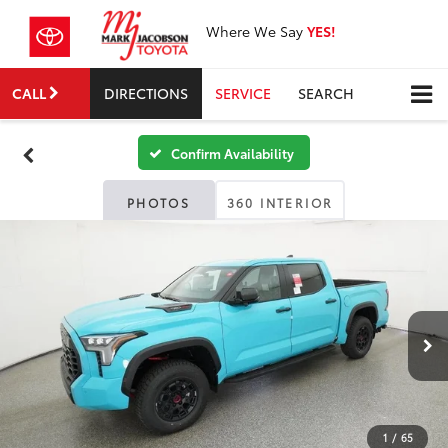
Where We Say
YES!
CALL
DIRECTIONS
SERVICE
SEARCH
Confirm Availability
PHOTOS
360 INTERIOR
1
/
65