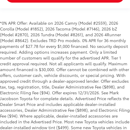
*0% APR Offer: Available on 2026 Camry (Model #2559), 2026
Corolla (Model #1852), 2026 Tacoma (Model #7146), 2026 bZ
(Model #2870), 2026 Tundra (Model #8261), and 2026 4Runner
(Model #8642). Excludes TRD Pro models. 0% APR for 36 monthly
payments of $27.78 for every $1,000 financed. No security deposit
required. Adding options increases payment. Only a limited
number of customers will qualify for the advertised APR. Tier 1
credit approval required. Not all applicants will qualify. Maximum
amount financed is $30,000. Offer cannot be combined with other
offers, customer cash, vehicle discounts, or special pricing. With
approved credit through a dealer-approved lender. Offer excludes
tax, tag, registration, title, Dealer Administrative Fee ($898), and
Electronic Filing Fee ($94). Offer expires 12/31/2026. See Mark
Jacobson Toyota for complete details. Advertised Price reflects the
Dealer Smart Price and includes applicable dealer-installed
accessories, Dealer Administrative Fee ($898), and Electronic Filing
Fee ($94). Where applicable, dealer-installed accessories are
included in the Advertised Price. Most new Toyota vehicles include
dealer-installed window tint ($499). Some new Toyota vehicles in