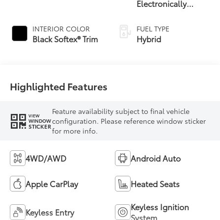
Electronically
Controlled
automatic
INTERIOR COLOR
FUEL TYPE
Transmission with
Black Softex® Trim
Hybrid
intelligence (ECT-i)
and sequential shift
mode
Highlighted Features
Feature availability subject to final vehicle
VIEW
configuration. Please reference window sticker
WINDOW
STICKER
for more info.
4WD/AWD
Android Auto
Apple CarPlay
Heated Seats
Keyless Ignition
Keyless Entry
System