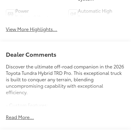
Power
Automatic High
Tailgate/Liftgate
Beams
View More Highlights...
Dealer Comments
Discover the ultimate off-road companion in the 2026
Toyota Tundra Hybrid TRD Pro. This exceptional truck
is built to conquer any terrain, blending
uncompromising capability with exceptional
efficiency.
- Custom Features:
- Package Features:
Read More...
- Starred Features:
- Checked Features: 12 Speakers, AM/FM radio:
SiriusXM, Radio data system, Radio: Premium Audio