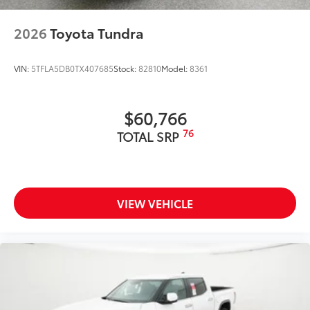
Exterior Protection
2026
Toyota Tundra
Interior Protection
VIN:
5TFLA5DB0TX407685
Stock:
82810
Model:
8361
Roadside Assistance
Rental Car Assistance
$60,766
76
TOTAL SRP
Oil Changes
Tire Rotations
VIEW VEHICLE
Dealer Installed Accessories do not include any
additional optional accessories customer may choose
to add to vehicle.