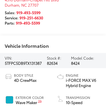
Durham
,
NC
27707
Sales:
919-493-5599
Service:
919-251-6630
Parts:
919-493-5599
Vehicle Information
VIN:
Stock #:
Model Code:
5TFPC5DB9TX131387
82634
8424
BODY STYLE
ENGINE
4D CrewMax
i-FORCE MAX V6
Hybrid Engine
EXTERIOR COLOR
TRANSMISSION
23
Wave Maker
10-Speed